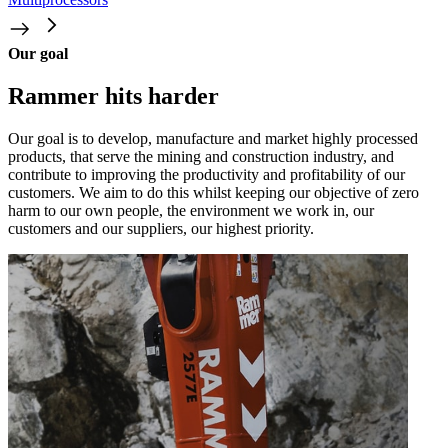
Our goal
Rammer hits harder
Our goal is to develop, manufacture and market highly processed
products, that serve the mining and construction industry, and
contribute to improving the productivity and profitability of our
customers. We aim to do this whilst keeping our objective of zero
harm to our own people, the environment we work in, our
customers and our suppliers, our highest priority.