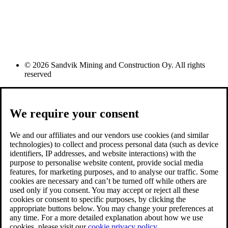
© 2026 Sandvik Mining and Construction Oy. All rights
reserved
We require your consent
We and our affiliates and our vendors use cookies (and similar
technologies) to collect and process personal data (such as device
identifiers, IP addresses, and website interactions) with the
purpose to personalise website content, provide social media
features, for marketing purposes, and to analyse our traffic. Some
cookies are necessary and can’t be turned off while others are
used only if you consent. You may accept or reject all these
cookies or consent to specific purposes, by clicking the
appropriate buttons below. You may change your preferences at
any time. For a more detailed explanation about how we use
cookies, please visit our
cookie privacy policy.