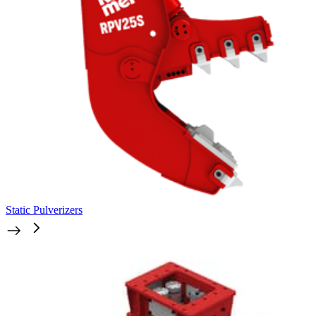
Static Pulverizers