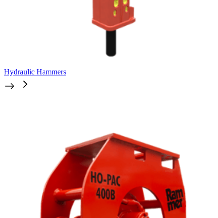
Hydraulic Hammers