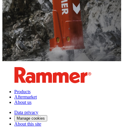
Products
Aftermarket
About us
Data privacy
Manage cookies
About this site