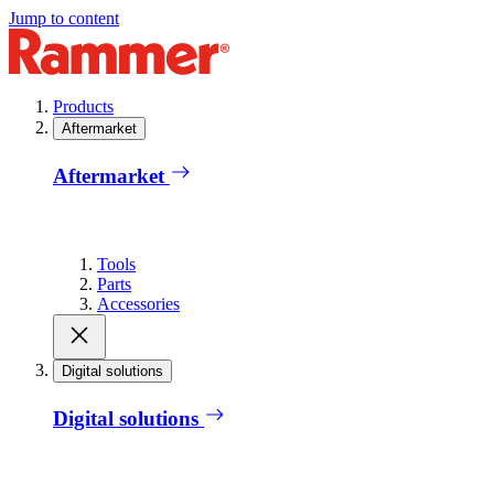
Jump to content
Products
Aftermarket
Aftermarket
Tools
Parts
Accessories
Digital solutions
Digital solutions