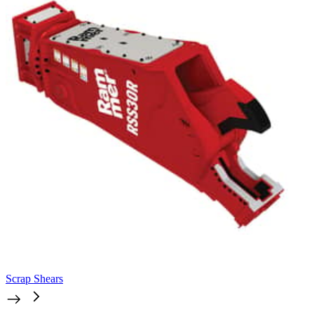
Scrap Shears