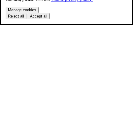
Manage cookies
Reject all
Accept all