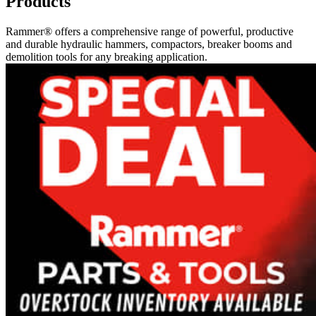
Products
Rammer® offers a comprehensive range of powerful, productive
and durable hydraulic hammers, compactors, breaker booms and
demolition tools for any breaking application.