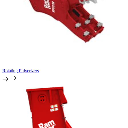
Rotating Pulverizers