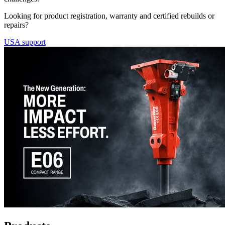
Looking for product registration, warranty and certified rebuilds or
repairs?
USA support