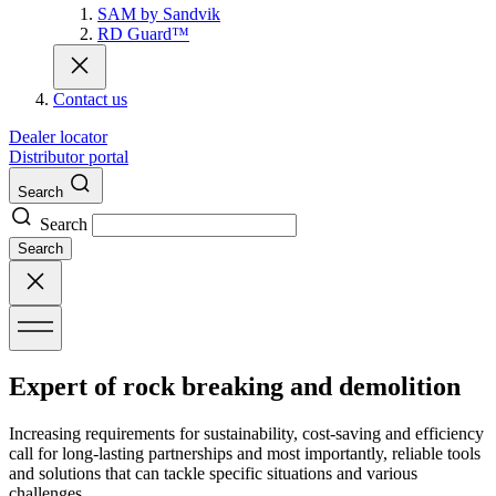
SAM by Sandvik
RD Guard™
Contact us
Dealer locator
Distributor portal
Search
Search
Search
Expert of rock breaking and demolition
Increasing requirements for sustainability, cost-saving and efficiency
call for long-lasting partnerships and most importantly, reliable tools
and solutions that can tackle specific situations and various
challenges.