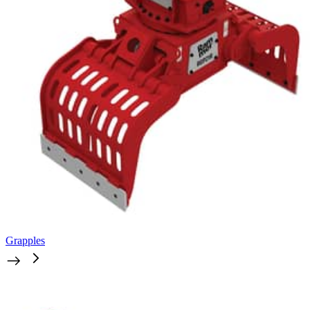
Grapples