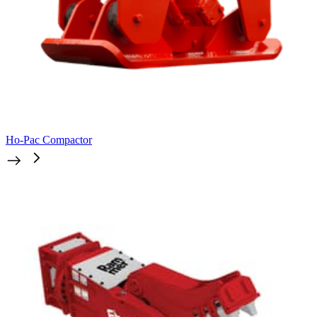
Ho-Pac Compactor