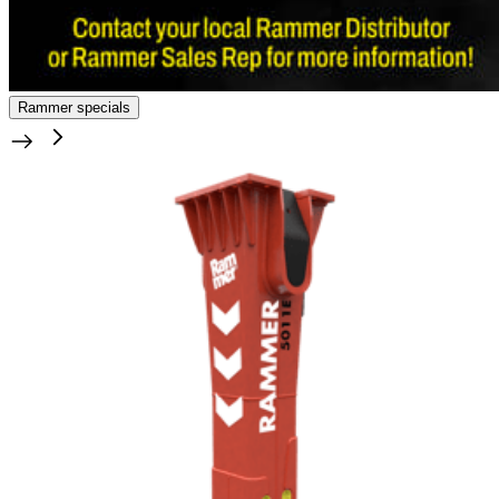
Rammer specials