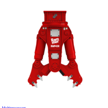
Multiprocessors