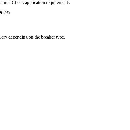
turer. Check application requirements
 2023)
 vary depending on the breaker type.