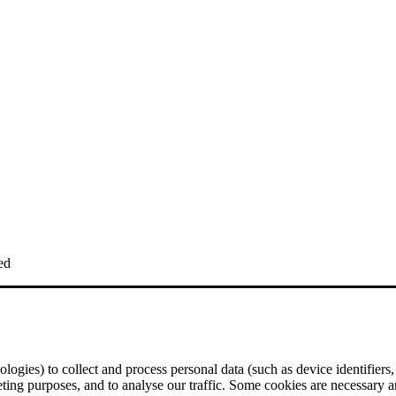
ed
logies) to collect and process personal data (such as device identifiers,
eting purposes, and to analyse our traffic. Some cookies are necessary a