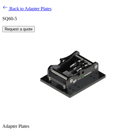
Back to Adapter Plates
SQ60-5
Request a quote
Adapter Plates