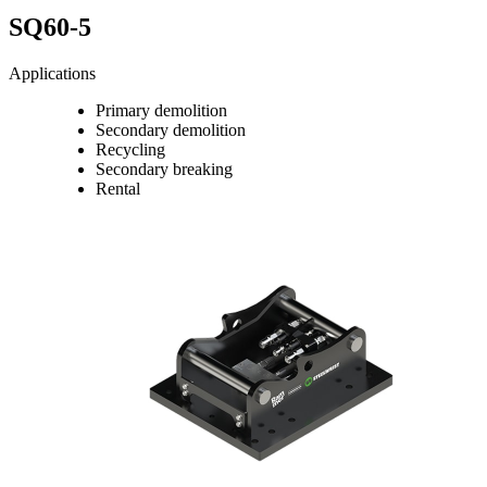
SQ60-5
Applications
Primary demolition
Secondary demolition
Recycling
Secondary breaking
Rental