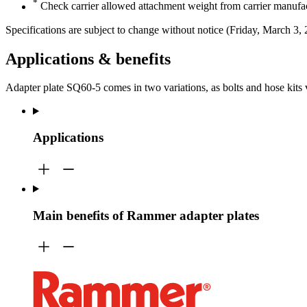
*
Check carrier allowed attachment weight from carrier manufac
Specifications are subject to change without notice (Friday, March 3,
Applications & benefits
Adapter plate SQ60-5 comes in two variations, as bolts and hose kits
Applications
Main benefits of Rammer adapter plates