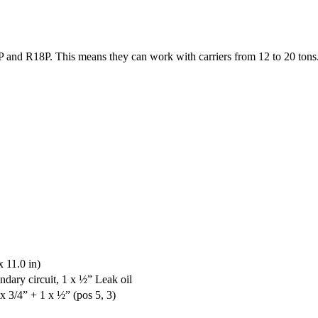
 and R18P. This means they can work with carriers from 12 to 20 tons
 11.0 in)
ondary circuit, 1 x ½” Leak oil
 x 3/4” + 1 x ½” (pos 5, 3)