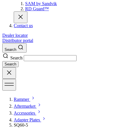
SAM by Sandvik
RD Guard™
Contact us
Dealer locator
Distributor portal
Search
Search
Search
Rammer
Aftermarket
Accessories
Adapter Plates
SQ60-5