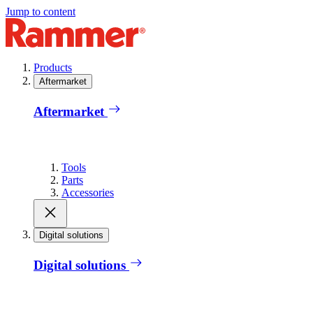
Jump to content
Products
Aftermarket
Aftermarket
Tools
Parts
Accessories
Digital solutions
Digital solutions