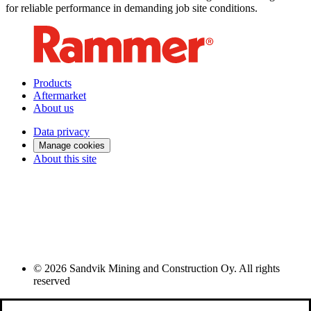
for reliable performance in demanding job site conditions.
Products
Aftermarket
About us
Data privacy
Manage cookies
About this site
© 2026 Sandvik Mining and Construction Oy. All rights
reserved