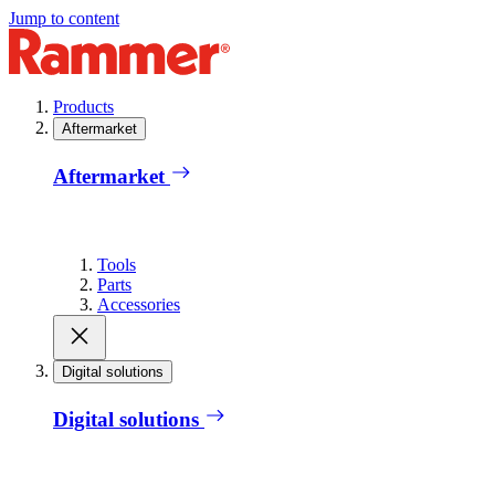
Jump to content
Products
Aftermarket
Aftermarket
Tools
Parts
Accessories
Digital solutions
Digital solutions