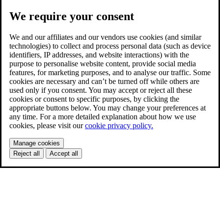
We require your consent
We and our affiliates and our vendors use cookies (and similar
technologies) to collect and process personal data (such as device
identifiers, IP addresses, and website interactions) with the
purpose to personalise website content, provide social media
features, for marketing purposes, and to analyse our traffic. Some
cookies are necessary and can’t be turned off while others are
used only if you consent. You may accept or reject all these
cookies or consent to specific purposes, by clicking the
appropriate buttons below. You may change your preferences at
any time. For a more detailed explanation about how we use
cookies, please visit our
cookie privacy policy.
Manage cookies
Reject all
Accept all