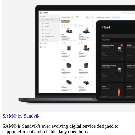
SAM® by Sandvik
SAM® is Sandvik’s ever-evolving digital service designed to
support efficient and reliable daily operations.