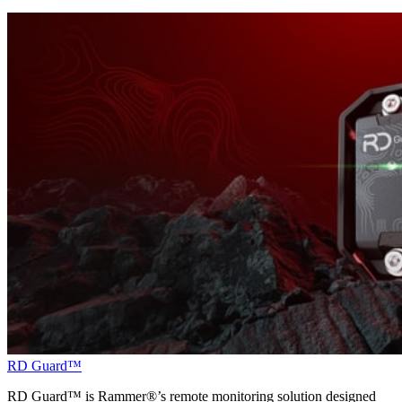
RD Guard™
RD Guard™ is Rammer®’s remote monitoring solution designed