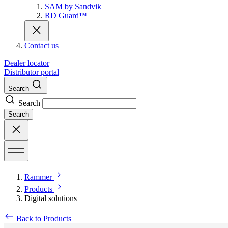
SAM by Sandvik
RD Guard™
Contact us
Dealer locator
Distributor portal
Search
Search
Search
Rammer
Products
Digital solutions
Back to Products