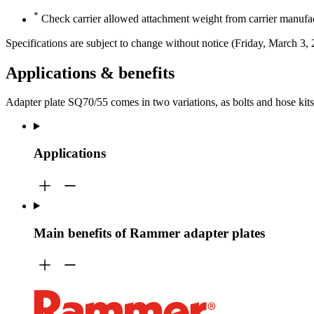
*
Check carrier allowed attachment weight from carrier manufac
Specifications are subject to change without notice (Friday, March 3,
Applications & benefits
Adapter plate SQ70/55 comes in two variations, as bolts and hose kit
Applications
Main benefits of Rammer adapter plates