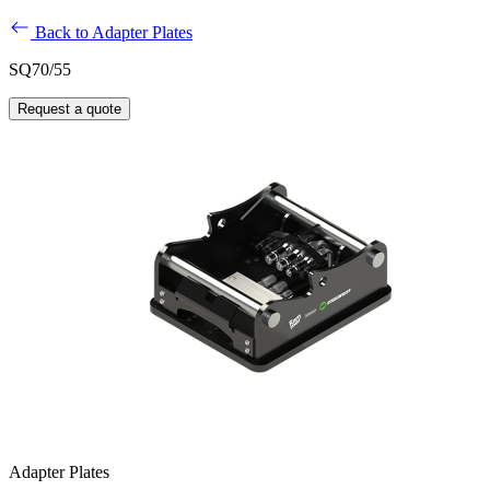
Back to Adapter Plates
SQ70/55
Request a quote
Adapter Plates