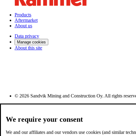
Products
Aftermarket
About us
Data privacy
Manage cookies
About this site
© 2026 Sandvik Mining and Construction Oy. All rights reserv
We require your consent
We and our affiliates and our vendors use cookies (and similar techno