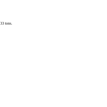
33 tons.