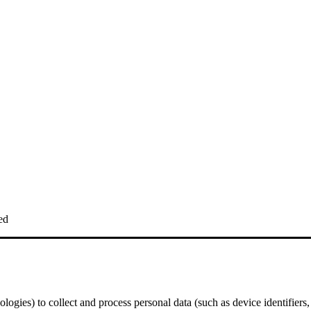
ed
logies) to collect and process personal data (such as device identifiers,