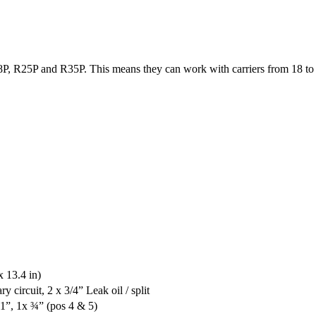
P, R25P and R35P. This means they can work with carriers from 18 to 
 13.4 in)
y circuit, 2 x 3/4” Leak oil / split
 1”, 1x ¾” (pos 4 & 5)