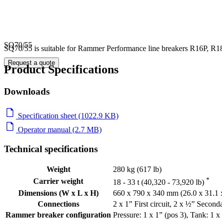
SQ70/55
SQ70/55 is suitable for Rammer Performance line breakers R16P, R18
Request a quote
Product Specifications
Downloads
Specification sheet (1022.9 KB)
Operator manual (2.7 MB)
Technical specifications
Weight
280 kg (617 lb)
*
Carrier weight
18 - 33 t (40,320 - 73,920 lb)
Dimensions (W x L x H)
660 x 790 x 340 mm (26.0 x 31.1 x
Connections
2 x 1” First circuit, 2 x ½” Secondar
Rammer breaker configuration
Pressure: 1 x 1” (pos 3), Tank: 1 x