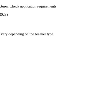
turer. Check application requirements
 2023)
s vary depending on the breaker type.