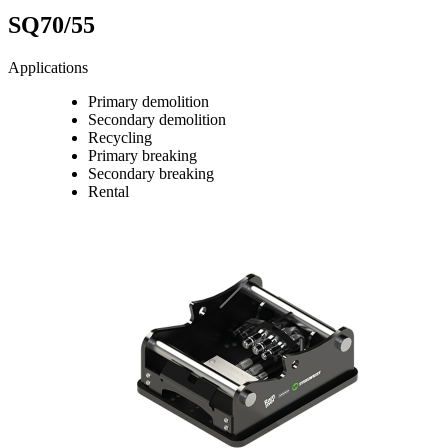
SQ70/55
Applications
Primary demolition
Secondary demolition
Recycling
Primary breaking
Secondary breaking
Rental