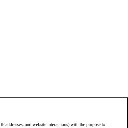
 IP addresses, and website interactions) with the purpose to