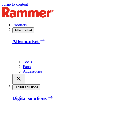
Jump to content
Products
Aftermarket
Aftermarket
Tools
Parts
Accessories
Digital solutions
Digital solutions