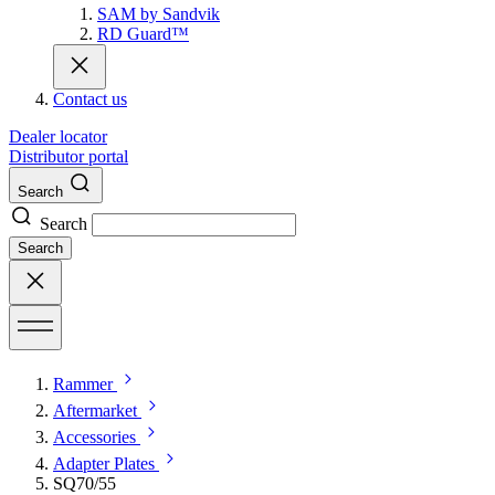
SAM by Sandvik
RD Guard™
Contact us
Dealer locator
Distributor portal
Search
Search
Search
Rammer
Aftermarket
Accessories
Adapter Plates
SQ70/55