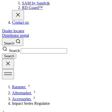
SAM by Sandvik
RD Guard™
Contact us
Dealer locator
Distributor portal
Search
Search
Search
Rammer
Aftermarket
Accessories
Impact Series Regulator