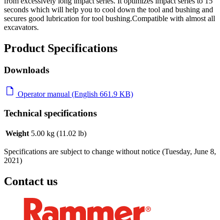
from excessively long impact series. It optimizes impact series to 15
seconds which will help you to cool down the tool and bushing and
secures good lubrication for tool bushing.Compatible with almost all
excavators.
Product Specifications
Downloads
Operator manual (English 661.9 KB)
Technical specifications
Weight
5.00 kg (11.02 lb)
Specifications are subject to change without notice (Tuesday, June 8,
2021)
Contact us