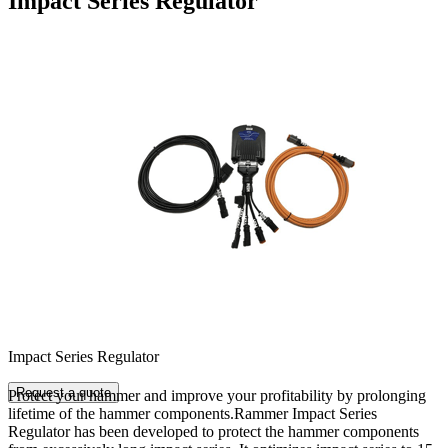
Impact Series Regulator
Impact Series Regulator
Request a quote
Protect your hammer and improve your profitability by prolonging
lifetime of the hammer components.Rammer Impact Series
Regulator has been developed to protect the hammer components