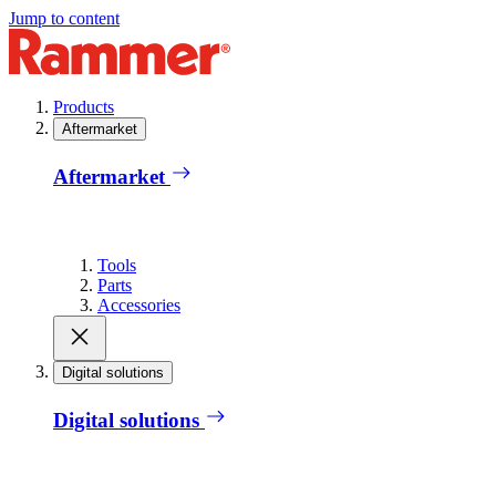
Jump to content
Products
Aftermarket
Aftermarket
Tools
Parts
Accessories
Digital solutions
Digital solutions