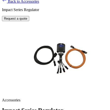
Back to Accessories
Impact Series Regulator
Request a quote
Accessories