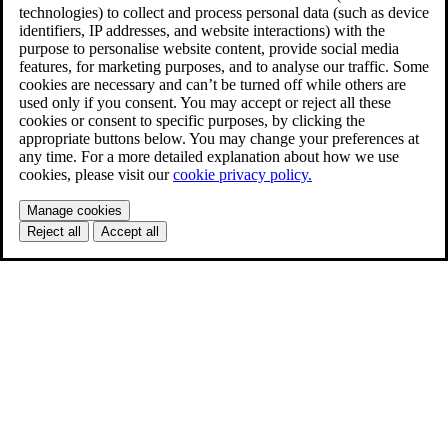
technologies) to collect and process personal data (such as device
identifiers, IP addresses, and website interactions) with the
purpose to personalise website content, provide social media
features, for marketing purposes, and to analyse our traffic. Some
cookies are necessary and can’t be turned off while others are
used only if you consent. You may accept or reject all these
cookies or consent to specific purposes, by clicking the
appropriate buttons below. You may change your preferences at
any time. For a more detailed explanation about how we use
cookies, please visit our
cookie privacy policy.
Manage cookies
Reject all
Accept all