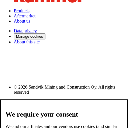
Products
Aftermarket
About us
Data privacy
Manage cookies
About this site
© 2026 Sandvik Mining and Construction Oy. All rights
reserved
We require your consent
We and our affiliates and our vendors use cookies (and similar