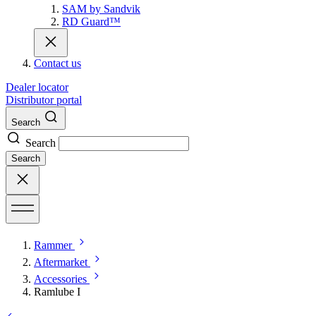
SAM by Sandvik
RD Guard™
Contact us
Dealer locator
Distributor portal
Search
Search
Search
Rammer
Aftermarket
Accessories
Ramlube I