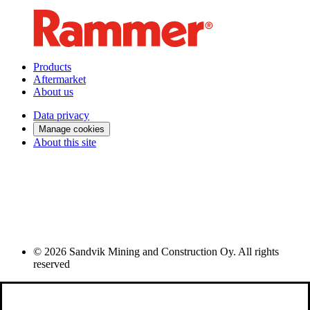
Products
Aftermarket
About us
Data privacy
Manage cookies
About this site
© 2026 Sandvik Mining and Construction Oy. All rights
reserved