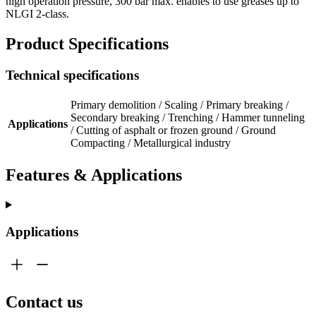
high operation pressure, 300 bar max. enables to use greases up to
NLGI 2-class.
Product Specifications
Technical specifications
Primary demolition / Scaling / Primary breaking /
Secondary breaking / Trenching / Hammer tunneling
Applications
/ Cutting of asphalt or frozen ground / Ground
Compacting / Metallurgical industry
Features & Applications
Applications
Contact us