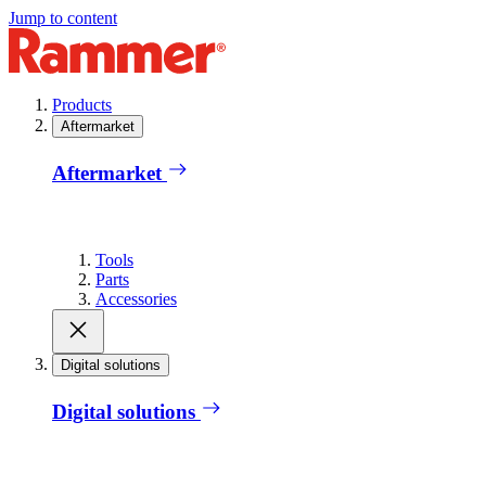
Jump to content
Products
Aftermarket
Aftermarket
Tools
Parts
Accessories
Digital solutions
Digital solutions