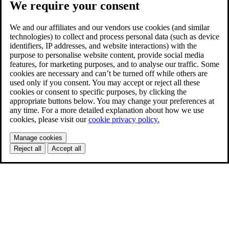
We require your consent
We and our affiliates and our vendors use cookies (and similar
technologies) to collect and process personal data (such as device
identifiers, IP addresses, and website interactions) with the
purpose to personalise website content, provide social media
features, for marketing purposes, and to analyse our traffic. Some
cookies are necessary and can’t be turned off while others are
used only if you consent. You may accept or reject all these
cookies or consent to specific purposes, by clicking the
appropriate buttons below. You may change your preferences at
any time. For a more detailed explanation about how we use
cookies, please visit our
cookie privacy policy.
Manage cookies
Reject all
Accept all