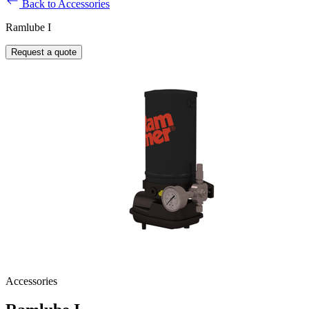
Back to Accessories
Ramlube I
Request a quote
Accessories