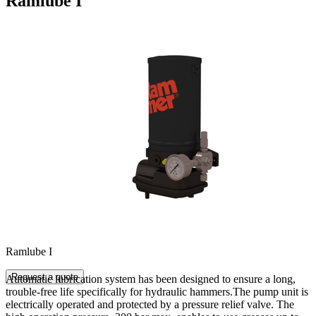
Ramlube I
Ramlube I
Request a quote
Automatic lubrication system has been designed to ensure a long,
trouble-free life specifically for hydraulic hammers.The pump unit is
electrically operated and protected by a pressure relief valve. The