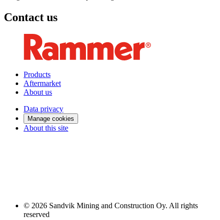
Contact us
Products
Aftermarket
About us
Data privacy
Manage cookies
About this site
© 2026 Sandvik Mining and Construction Oy. All rights
reserved