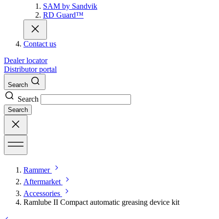
SAM by Sandvik
RD Guard™
Contact us
Dealer locator
Distributor portal
Search
Search
Search
Rammer
Aftermarket
Accessories
Ramlube II Compact automatic greasing device kit