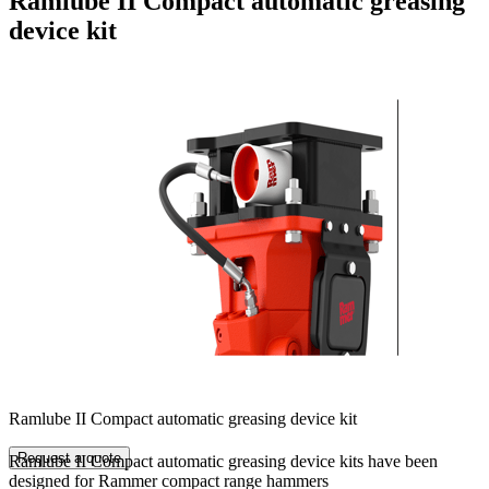
Ramlube II Compact automatic greasing
device kit
Ramlube II Compact automatic greasing device kit
Request a quote
Ramlube II Compact automatic greasing device kits have been
designed for Rammer compact range hammers