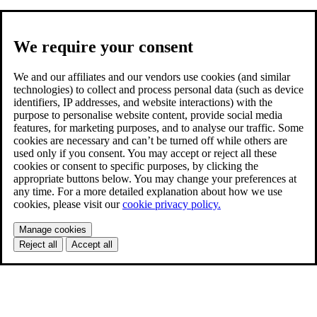
We require your consent
We and our affiliates and our vendors use cookies (and similar
technologies) to collect and process personal data (such as device
identifiers, IP addresses, and website interactions) with the
purpose to personalise website content, provide social media
features, for marketing purposes, and to analyse our traffic. Some
cookies are necessary and can’t be turned off while others are
used only if you consent. You may accept or reject all these
cookies or consent to specific purposes, by clicking the
appropriate buttons below. You may change your preferences at
any time. For a more detailed explanation about how we use
cookies, please visit our
cookie privacy policy.
Manage cookies
Reject all
Accept all