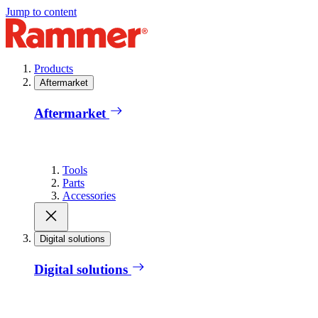
Jump to content
Products
Aftermarket
Aftermarket
Tools
Parts
Accessories
Digital solutions
Digital solutions