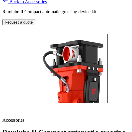
Back to Accessories
Ramlube II Compact automatic greasing device kit
Request a quote
Accessories