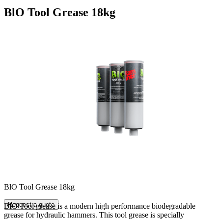
BlO Tool Grease 18kg
BlO Tool Grease 18kg
Request a quote
BIO Tool grease is a modern high performance biodegradable
grease for hydraulic hammers. This tool grease is specially