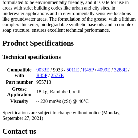
formulated to be environmentally friendly, and it is safe for use in
areas with strict building codes like urban and city sites, in
underwater applications and in environmentally sensitive locations
like groundwater areas. The formulation of the grease, with a lithium
complex thickener, biodegradable synthetic base oils and a complex
soap structure, ensures excellent technical performance.
Product Specifications
Technical specifications
Compatible
9033E
/ 9033 /
5011E
/
R45P
/
4099E
/
3288E
/
with
R35P
/
2577E
Part number
955713
Grease
18 kg, Ramlube I, refill
Application
Viscosity
~ 220 mm²/s (cSt) @ 40°C
Specifications are subject to change without notice (Monday,
September 27, 2021)
Contact us