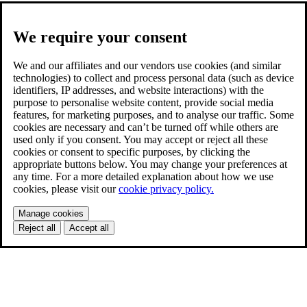
We require your consent
We and our affiliates and our vendors use cookies (and similar
technologies) to collect and process personal data (such as device
identifiers, IP addresses, and website interactions) with the
purpose to personalise website content, provide social media
features, for marketing purposes, and to analyse our traffic. Some
cookies are necessary and can’t be turned off while others are
used only if you consent. You may accept or reject all these
cookies or consent to specific purposes, by clicking the
appropriate buttons below. You may change your preferences at
any time. For a more detailed explanation about how we use
cookies, please visit our
cookie privacy policy.
Manage cookies
Reject all
Accept all