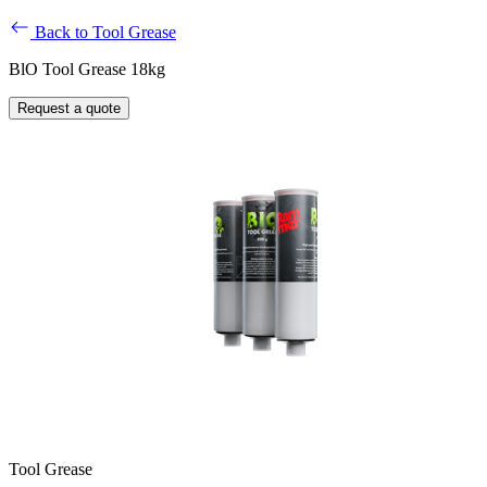
Back to Tool Grease
BlO Tool Grease 18kg
Request a quote
Tool Grease