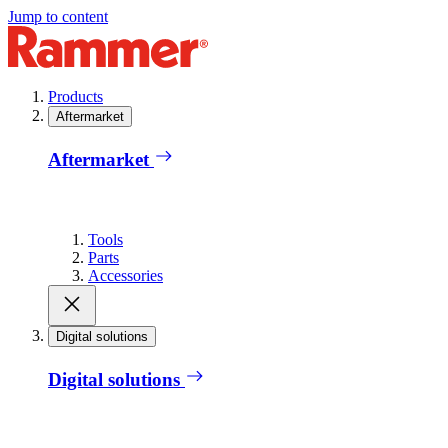
Jump to content
Products
Aftermarket
Aftermarket
Tools
Parts
Accessories
Digital solutions
Digital solutions