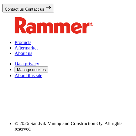
Contact us
Contact us
Products
Aftermarket
About us
Data privacy
Manage cookies
About this site
© 2026 Sandvik Mining and Construction Oy. All rights
reserved