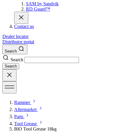
SAM by Sandvik
RD Guard™
Contact us
Dealer locator
Distributor portal
Search
Search
Search
Rammer
Aftermarket
Parts
Tool Grease
BlO Tool Grease 18kg