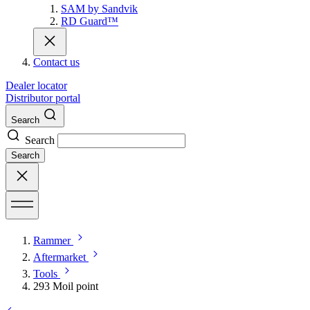
SAM by Sandvik
RD Guard™
Contact us
Dealer locator
Distributor portal
Search
Search
Search
Rammer
Aftermarket
Tools
293 Moil point