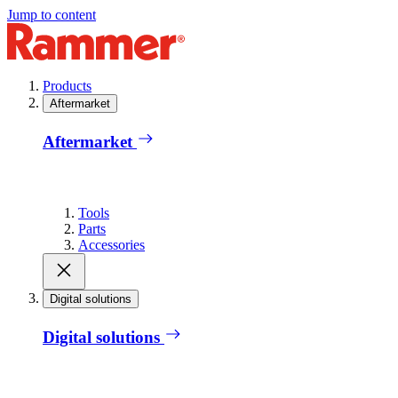
Jump to content
Products
Aftermarket
Aftermarket
Tools
Parts
Accessories
Digital solutions
Digital solutions