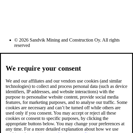
© 2026 Sandvik Mining and Construction Oy. All rights
reserved
We require your consent
We and our affiliates and our vendors use cookies (and similar
technologies) to collect and process personal data (such as device
identifiers, IP addresses, and website interactions) with the
purpose to personalise website content, provide social media
features, for marketing purposes, and to analyse our traffic. Some
cookies are necessary and can’t be turned off while others are
used only if you consent. You may accept or reject all these
cookies or consent to specific purposes, by clicking the
appropriate buttons below. You may change your preferences at
any time. For a more detailed explanation about how we use