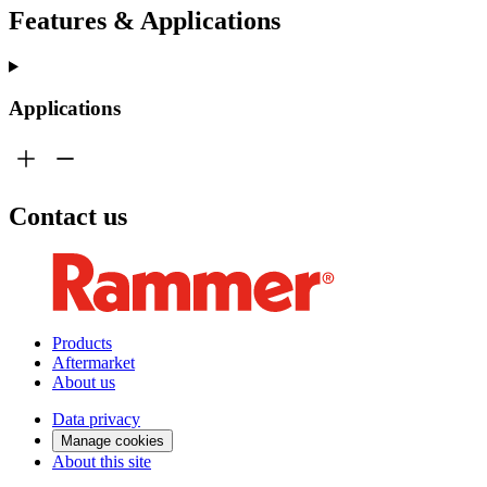
Features & Applications
Applications
Contact us
Products
Aftermarket
About us
Data privacy
Manage cookies
About this site