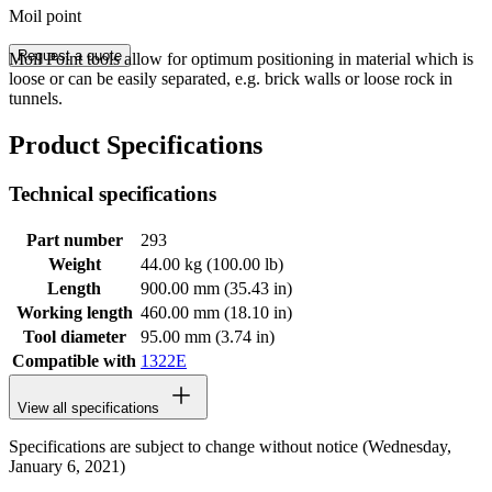
Moil point
Request a quote
Moil Point tools allow for optimum positioning in material which is
loose or can be easily separated, e.g. brick walls or loose rock in
tunnels.
Product Specifications
Technical specifications
Part number
293
Weight
44.00 kg (100.00 lb)
Length
900.00 mm (35.43 in)
Working length
460.00 mm (18.10 in)
Tool diameter
95.00 mm (3.74 in)
Compatible with
1322E
View all specifications
Specifications are subject to change without notice (Wednesday,
January 6, 2021)