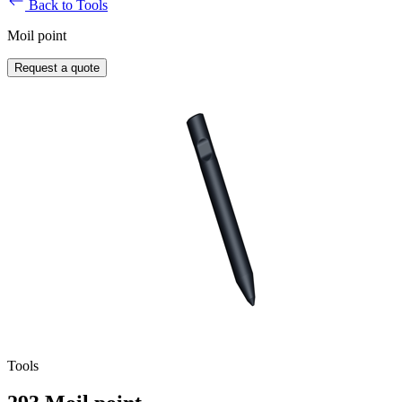
Back to Tools
Moil point
Request a quote
Tools