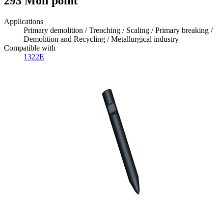
293 Moil point
Applications
Primary demolition / Trenching / Scaling / Primary breaking /
Demolition and Recycling / Metallurgical industry
Compatible with
1322E