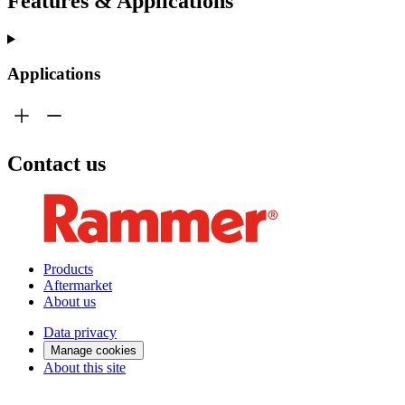
Features & Applications
Applications
Contact us
Products
Aftermarket
About us
Data privacy
Manage cookies
About this site