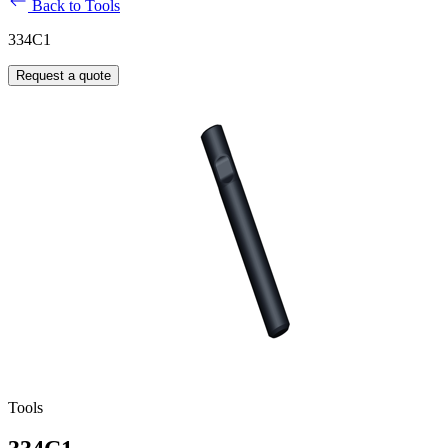
Back to Tools
334C1
Request a quote
Tools