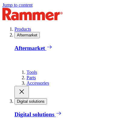
Jump to content
Products
Aftermarket
Aftermarket
Tools
Parts
Accessories
Digital solutions
Digital solutions