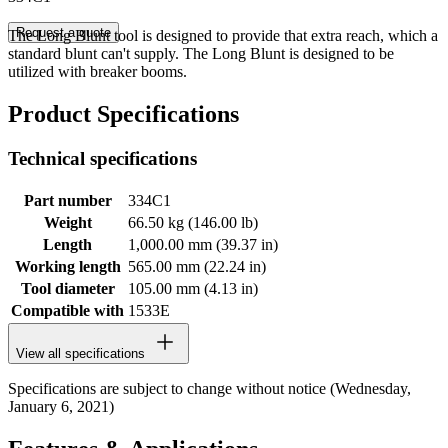
Request a quote
The Long Blunt tool is designed to provide that extra reach, which a
standard blunt can't supply. The Long Blunt is designed to be
utilized with breaker booms.
Product Specifications
Technical specifications
Part number
334C1
Weight
66.50 kg (146.00 lb)
Length
1,000.00 mm (39.37 in)
Working length
565.00 mm (22.24 in)
Tool diameter
105.00 mm (4.13 in)
Compatible with
1533E
View all specifications
Specifications are subject to change without notice (Wednesday,
January 6, 2021)