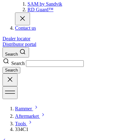
SAM by Sandvik
RD Guard™
Contact us
Dealer locator
Distributor portal
Search
Search
Search
Rammer
Aftermarket
Tools
334C1