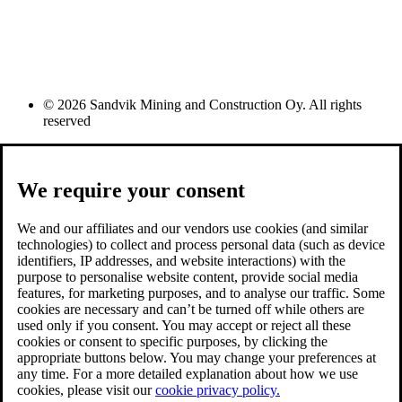
© 2026 Sandvik Mining and Construction Oy. All rights
reserved
We require your consent
We and our affiliates and our vendors use cookies (and similar
technologies) to collect and process personal data (such as device
identifiers, IP addresses, and website interactions) with the
purpose to personalise website content, provide social media
features, for marketing purposes, and to analyse our traffic. Some
cookies are necessary and can’t be turned off while others are
used only if you consent. You may accept or reject all these
cookies or consent to specific purposes, by clicking the
appropriate buttons below. You may change your preferences at
any time. For a more detailed explanation about how we use
cookies, please visit our
cookie privacy policy.