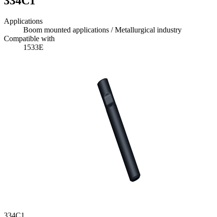
334C1
Applications
Boom mounted applications / Metallurgical industry
Compatible with
1533E
334C1