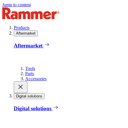
Jump to content
Products
Aftermarket
Aftermarket
Tools
Parts
Accessories
Digital solutions
Digital solutions