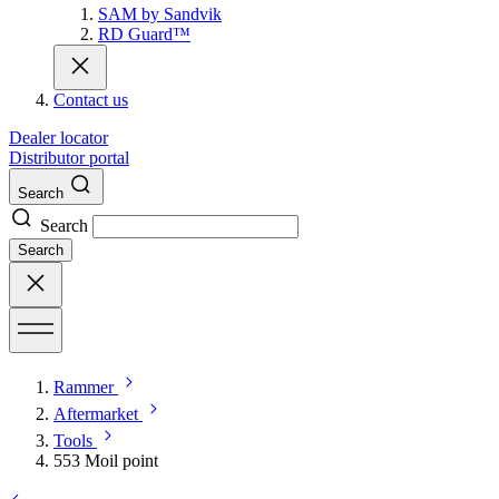
SAM by Sandvik
RD Guard™
Contact us
Dealer locator
Distributor portal
Search
Search
Search
Rammer
Aftermarket
Tools
553 Moil point