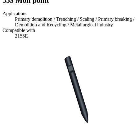
553 Moil point
Applications
Primary demolition / Trenching / Scaling / Primary breaking /
Demolition and Recycling / Metallurgical industry
Compatible with
2155E