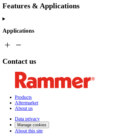
Features & Applications
Applications
Contact us
Products
Aftermarket
About us
Data privacy
Manage cookies
About this site