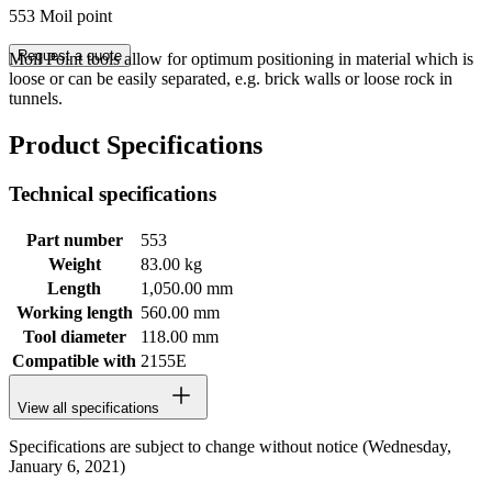
553 Moil point
Request a quote
Moil Point tools allow for optimum positioning in material which is
loose or can be easily separated, e.g. brick walls or loose rock in
tunnels.
Product Specifications
Technical specifications
Part number
553
Weight
83.00 kg
Length
1,050.00 mm
Working length
560.00 mm
Tool diameter
118.00 mm
Compatible with
2155E
View all specifications
Specifications are subject to change without notice (Wednesday,
January 6, 2021)