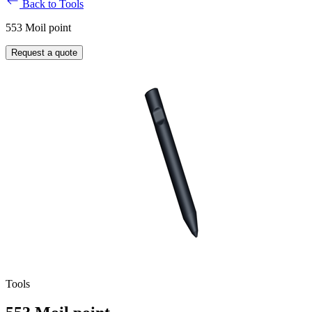
Back to Tools
553 Moil point
Request a quote
Tools