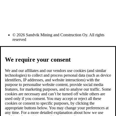
© 2026 Sandvik Mining and Construction Oy. All rights
reserved
We require your consent
We and our affiliates and our vendors use cookies (and similar
technologies) to collect and process personal data (such as device
identifiers, IP addresses, and website interactions) with the
purpose to personalise website content, provide social media
features, for marketing purposes, and to analyse our traffic. Some
cookies are necessary and can’t be turned off while others are
used only if you consent. You may accept or reject all these
cookies or consent to specific purposes, by clicking the
appropriate buttons below. You may change your preferences at
any time. For a more detailed explanation about how we use