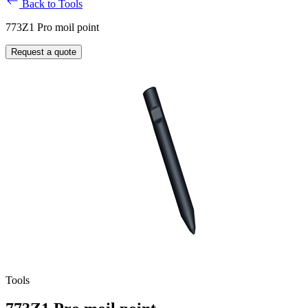
Back to Tools
773Z1 Pro moil point
Request a quote
Tools