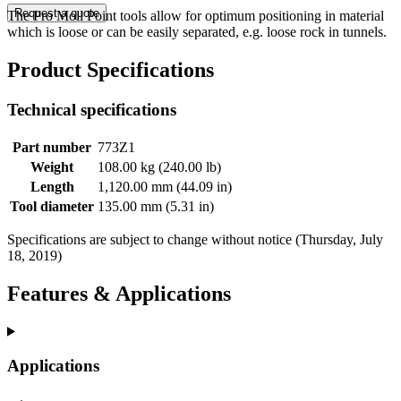
Request a quote
The Pro Moil Point tools allow for optimum positioning in material
which is loose or can be easily separated, e.g. loose rock in tunnels.
Product Specifications
Technical specifications
Part number
773Z1
Weight
108.00 kg (240.00 lb)
Length
1,120.00 mm (44.09 in)
Tool diameter
135.00 mm (5.31 in)
Specifications are subject to change without notice (Thursday, July
18, 2019)
Features & Applications
Applications