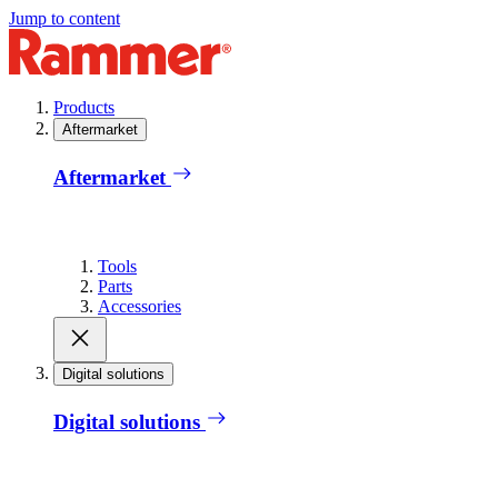
Jump to content
Products
Aftermarket
Aftermarket
Tools
Parts
Accessories
Digital solutions
Digital solutions