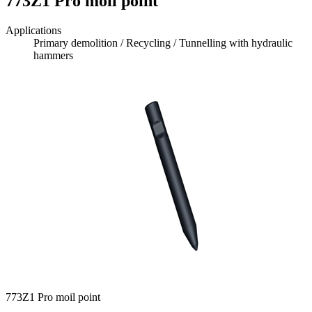
773Z1 Pro moil point
Applications
Primary demolition / Recycling / Tunnelling with hydraulic
hammers
773Z1 Pro moil point