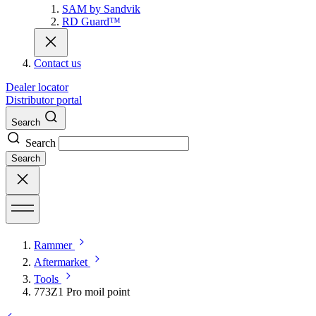
SAM by Sandvik
RD Guard™
Contact us
Dealer locator
Distributor portal
Search
Search
Search
Rammer
Aftermarket
Tools
773Z1 Pro moil point