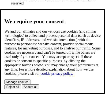
reserved
We require your consent
We and our affiliates and our vendors use cookies (and similar
technologies) to collect and process personal data (such as device
identifiers, IP addresses, and website interactions) with the
purpose to personalise website content, provide social media
features, for marketing purposes, and to analyse our traffic. Some
cookies are necessary and can’t be turned off while others are
used only if you consent. You may accept or reject all these
cookies or consent to specific purposes, by clicking the
appropriate buttons below. You may change your preferences at
any time. For a more detailed explanation about how we use
cookies, please visit our
cookie privacy policy.
Manage cookies
Reject all
Accept all