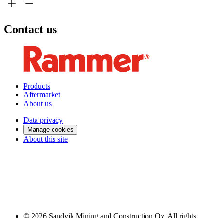
Contact us
Products
Aftermarket
About us
Data privacy
Manage cookies
About this site
© 2026 Sandvik Mining and Construction Oy. All rights