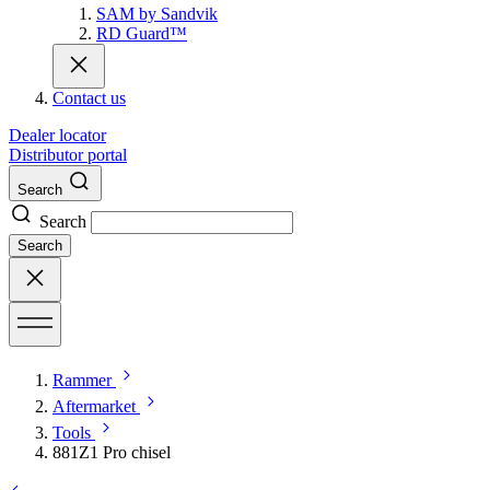
SAM by Sandvik
RD Guard™
Contact us
Dealer locator
Distributor portal
Search
Search
Search
Rammer
Aftermarket
Tools
881Z1 Pro chisel