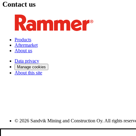
Contact us
Products
Aftermarket
About us
Data privacy
Manage cookies
About this site
© 2026 Sandvik Mining and Construction Oy. All rights reserv