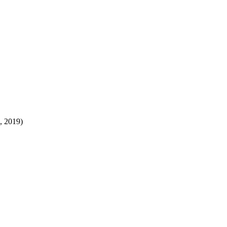
8, 2019)