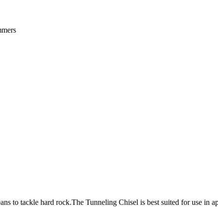
ammers
s to tackle hard rock.The Tunneling Chisel is best suited for use in a