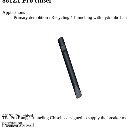
881Z1 Pro chisel
Applications
Primary demolition / Recycling / Tunnelling with hydraulic h
881Z1 Pro chisel
The Pro Range Tunneling Chisel is designed to supply the breaker mean
penetration.
Request a quote