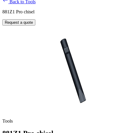
Back to Tools
881Z1 Pro chisel
Request a quote
Tools