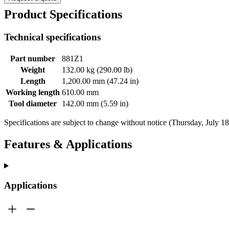
Product Specifications
Technical specifications
Part number
881Z1
Weight
132.00 kg (290.00 lb)
Length
1,200.00 mm (47.24 in)
Working length
610.00 mm
Tool diameter
142.00 mm (5.59 in)
Specifications are subject to change without notice (Thursday, July 1
Features & Applications
Applications