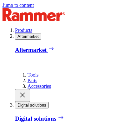
Jump to content
Products
Aftermarket
Aftermarket
Tools
Parts
Accessories
Digital solutions
Digital solutions