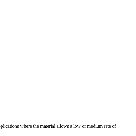
pplications where the material allows a low or medium rate of