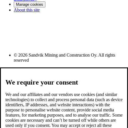
Manage cookies
About this site
© 2026 Sandvik Mining and Construction Oy. All rights
reserved
We require your consent
We and our affiliates and our vendors use cookies (and similar
technologies) to collect and process personal data (such as device
identifiers, IP addresses, and website interactions) with the
purpose to personalise website content, provide social media
features, for marketing purposes, and to analyse our traffic. Some
cookies are necessary and can’t be turned off while others are
used only if you consent. You may accept or reject all these