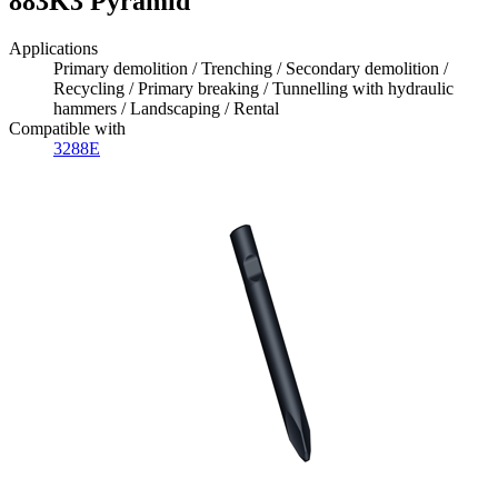
883K3 Pyramid
Applications
Primary demolition / Trenching / Secondary demolition /
Recycling / Primary breaking / Tunnelling with hydraulic
hammers / Landscaping / Rental
Compatible with
3288E