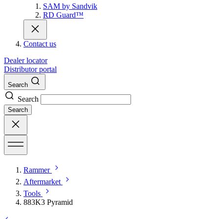
SAM by Sandvik
RD Guard™
Contact us
Dealer locator
Distributor portal
Search
Search
Search
Rammer
Aftermarket
Tools
883K3 Pyramid