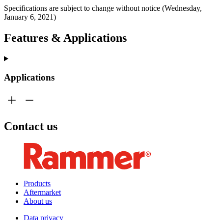
Specifications are subject to change without notice (Wednesday,
January 6, 2021)
Features & Applications
Applications
Contact us
Products
Aftermarket
About us
Data privacy