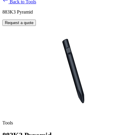
Back to Tools
883K3 Pyramid
Request a quote
Tools