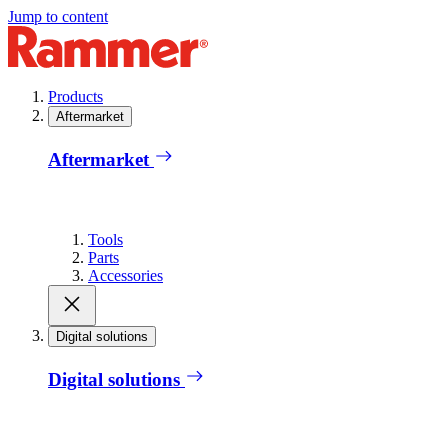
Jump to content
Products
Aftermarket
Aftermarket
Tools
Parts
Accessories
Digital solutions
Digital solutions