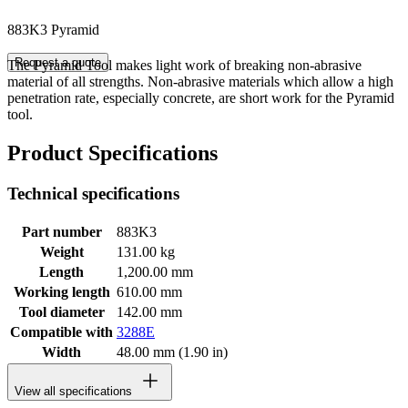
883K3 Pyramid
Request a quote
The Pyramid Tool makes light work of breaking non-abrasive
material of all strengths. Non-abrasive materials which allow a high
penetration rate, especially concrete, are short work for the Pyramid
tool.
Product Specifications
Technical specifications
Part number
883K3
Weight
131.00 kg
Length
1,200.00 mm
Working length
610.00 mm
Tool diameter
142.00 mm
Compatible with
3288E
Width
48.00 mm (1.90 in)
View all specifications