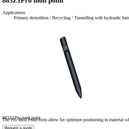
883Z1Pro moil point
Applications
Primary demolition / Recycling / Tunnelling with hydraulic h
883Z1Pro moil point
The Pro Moil Point tools allow for optimum positioning in material whic
Request a quote