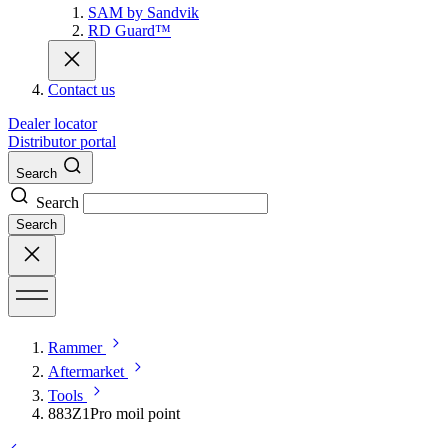
SAM by Sandvik
RD Guard™
Contact us
Dealer locator
Distributor portal
Search
Search
Search
Rammer
Aftermarket
Tools
883Z1Pro moil point