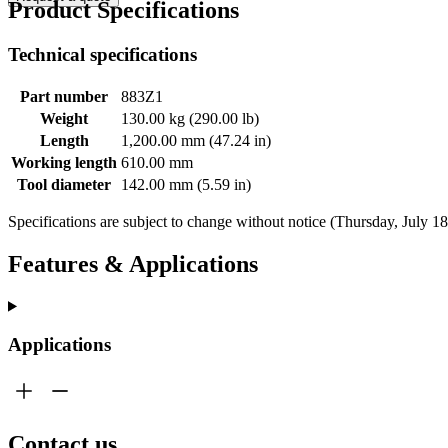
Product Specifications
Technical specifications
Part number
883Z1
Weight
130.00 kg (290.00 lb)
Length
1,200.00 mm (47.24 in)
Working length
610.00 mm
Tool diameter
142.00 mm (5.59 in)
Specifications are subject to change without notice (Thursday, July 1
Features & Applications
Applications
Contact us