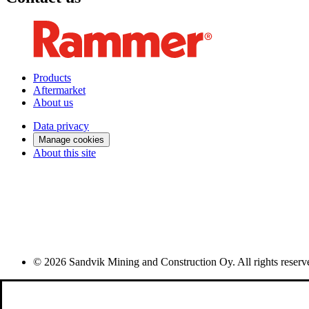
Products
Aftermarket
About us
Data privacy
Manage cookies
About this site
© 2026 Sandvik Mining and Construction Oy. All rights reserv