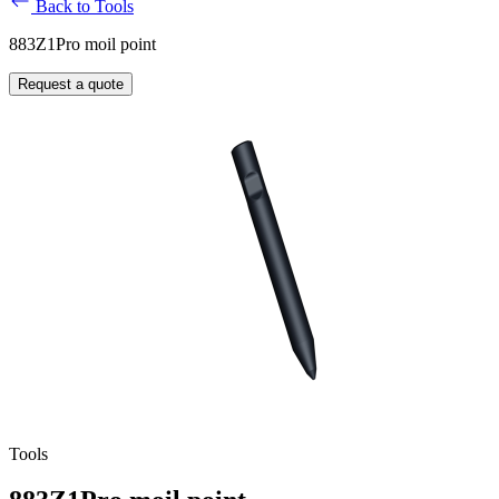
Back to Tools
883Z1Pro moil point
Request a quote
Tools