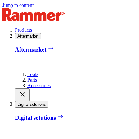
Jump to content
Products
Aftermarket
Aftermarket
Tools
Parts
Accessories
Digital solutions
Digital solutions