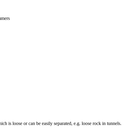
ammers
h is loose or can be easily separated, e.g. loose rock in tunnels.