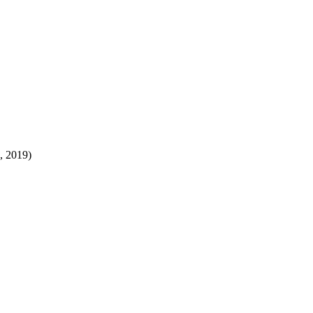
8, 2019)