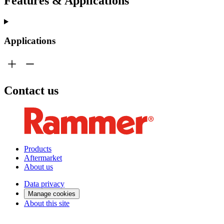
Features & Applications
Applications
Contact us
Products
Aftermarket
About us
Data privacy
Manage cookies
About this site