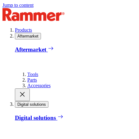
Jump to content
Products
Aftermarket
Aftermarket
Tools
Parts
Accessories
Digital solutions
Digital solutions