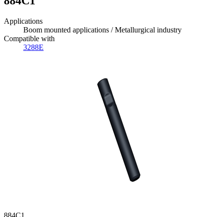
884C1
Applications
Boom mounted applications / Metallurgical industry
Compatible with
3288E
884C1