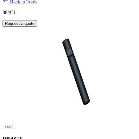
Back to Tools
884C1
Request a quote
Tools