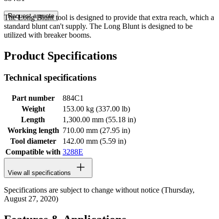
Request a quote
The Long Blunt tool is designed to provide that extra reach, which a
standard blunt can't supply. The Long Blunt is designed to be
utilized with breaker booms.
Product Specifications
Technical specifications
Part number
884C1
Weight
153.00 kg (337.00 lb)
Length
1,300.00 mm (55.18 in)
Working length
710.00 mm (27.95 in)
Tool diameter
142.00 mm (5.59 in)
Compatible with
3288E
View all specifications
Specifications are subject to change without notice (Thursday,
August 27, 2020)