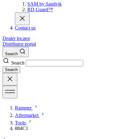
SAM by Sandvik
RD Guard™
Contact us
Dealer locator
Distributor portal
Search
Search
Search
Rammer
Aftermarket
Tools
884C1