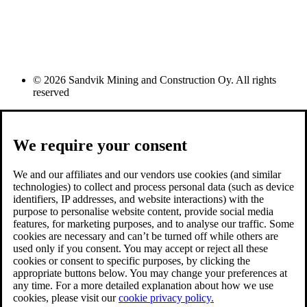
© 2026 Sandvik Mining and Construction Oy. All rights
reserved
We require your consent
We and our affiliates and our vendors use cookies (and similar
technologies) to collect and process personal data (such as device
identifiers, IP addresses, and website interactions) with the
purpose to personalise website content, provide social media
features, for marketing purposes, and to analyse our traffic. Some
cookies are necessary and can’t be turned off while others are
used only if you consent. You may accept or reject all these
cookies or consent to specific purposes, by clicking the
appropriate buttons below. You may change your preferences at
any time. For a more detailed explanation about how we use
cookies, please visit our
cookie privacy policy.