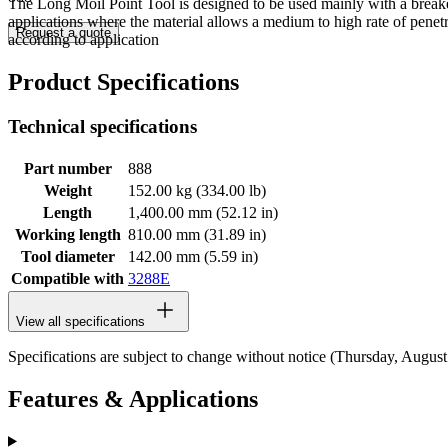
The Long Moil Point Tool is designed to be used mainly with a breake
applications where the material allows a medium to high rate of pene
Request a quote
according to application
Product Specifications
Technical specifications
Part number
888
Weight
152.00 kg (334.00 lb)
Length
1,400.00 mm (52.12 in)
Working length
810.00 mm (31.89 in)
Tool diameter
142.00 mm (5.59 in)
Compatible with
3288E
View all specifications
Specifications are subject to change without notice (Thursday, Augus
Features & Applications