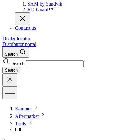
SAM by Sandvik
RD Guard™
Contact us
Dealer locator
Distributor portal
Search
Search
Search
Rammer
Aftermarket
Tools
888