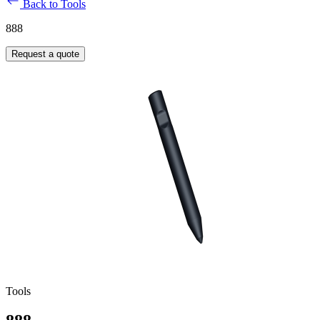
Back to Tools
888
Request a quote
Tools