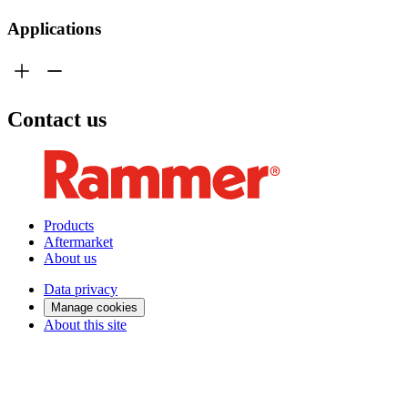
Applications
Contact us
Products
Aftermarket
About us
Data privacy
Manage cookies
About this site