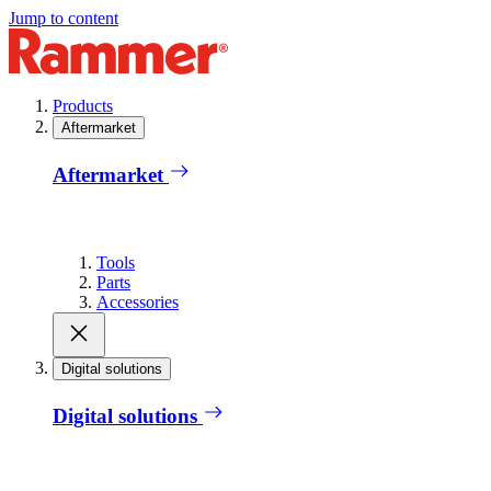
Jump to content
Products
Aftermarket
Aftermarket
Tools
Parts
Accessories
Digital solutions
Digital solutions