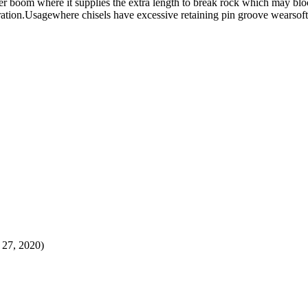
r boom where it supplies the extra length to break rock which may bloc
tration.Usagewhere chisels have excessive retaining pin groove wearsoft
t 27, 2020)