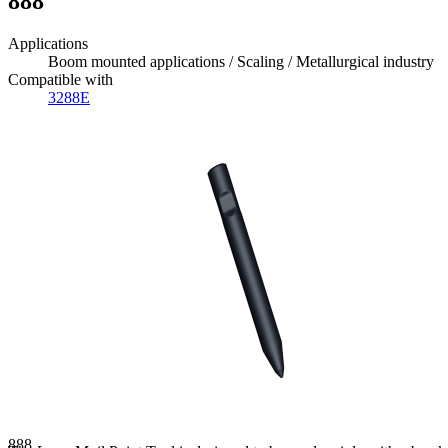
888
Applications
Boom mounted applications / Scaling / Metallurgical industry
Compatible with
3288E
888