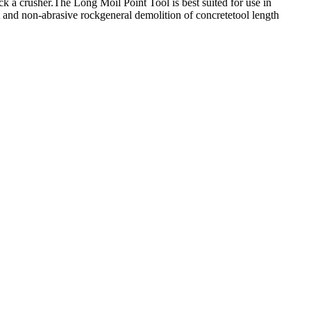
k a crusher.The Long Moil Point Tool is best suited for use in
 and non-abrasive rockgeneral demolition of concretetool length