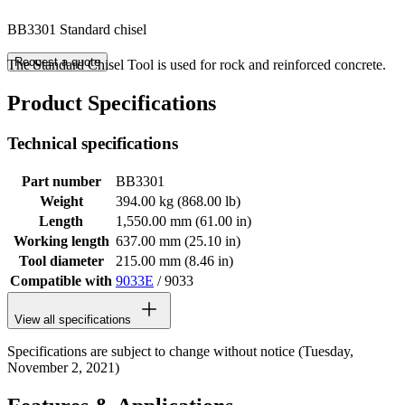
BB3301 Standard chisel
Request a quote
The Standard Chisel Tool is used for rock and reinforced concrete.
Product Specifications
Technical specifications
Part number
BB3301
Weight
394.00 kg (868.00 lb)
Length
1,550.00 mm (61.00 in)
Working length
637.00 mm (25.10 in)
Tool diameter
215.00 mm (8.46 in)
Compatible with
9033E
/ 9033
View all specifications
Specifications are subject to change without notice (Tuesday,
November 2, 2021)