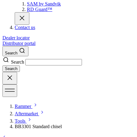
SAM by Sandvik
RD Guard™
Contact us
Dealer locator
Distributor portal
Search
Search
Search
Rammer
Aftermarket
Tools
BB3301 Standard chisel