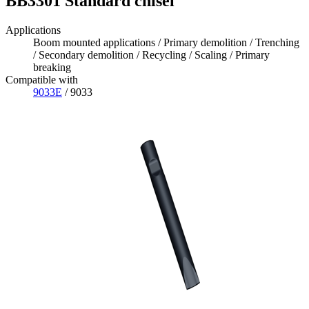
BB3301 Standard chisel
Applications
Boom mounted applications / Primary demolition / Trenching
/ Secondary demolition / Recycling / Scaling / Primary
breaking
Compatible with
9033E
/ 9033