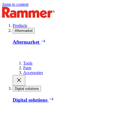
Jump to content
Products
Aftermarket
Aftermarket
Tools
Parts
Accessories
Digital solutions
Digital solutions