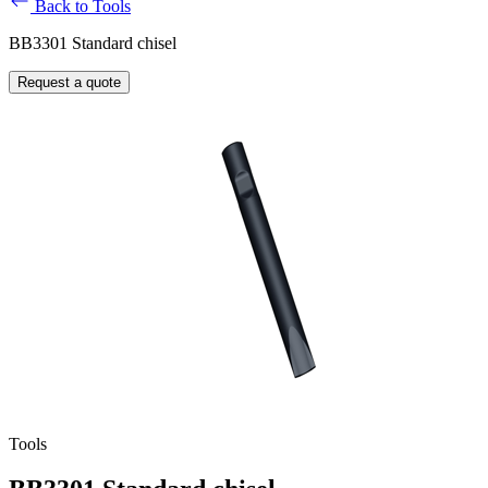
Back to Tools
BB3301 Standard chisel
Request a quote
Tools