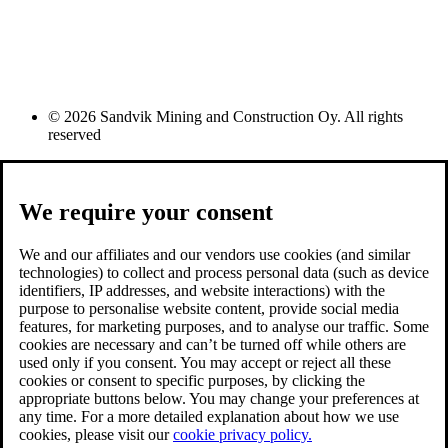
© 2026 Sandvik Mining and Construction Oy. All rights
reserved
We require your consent
We and our affiliates and our vendors use cookies (and similar
technologies) to collect and process personal data (such as device
identifiers, IP addresses, and website interactions) with the
purpose to personalise website content, provide social media
features, for marketing purposes, and to analyse our traffic. Some
cookies are necessary and can’t be turned off while others are
used only if you consent. You may accept or reject all these
cookies or consent to specific purposes, by clicking the
appropriate buttons below. You may change your preferences at
any time. For a more detailed explanation about how we use
cookies, please visit our
cookie privacy policy.