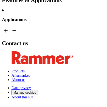
Features & Applications
Applications
Contact us
Products
Aftermarket
About us
Data privacy
Manage cookies
About this site