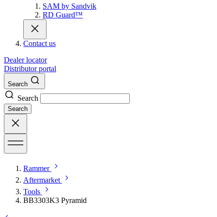
SAM by Sandvik
RD Guard™
Contact us
Dealer locator
Distributor portal
Search
Search
Search
Rammer
Aftermarket
Tools
BB3303K3 Pyramid