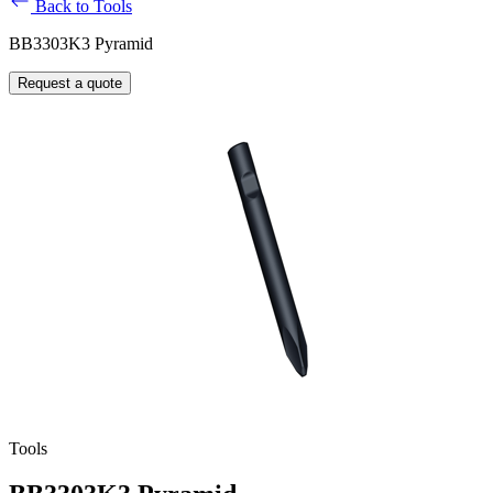
Back to Tools
BB3303K3 Pyramid
Request a quote
Tools