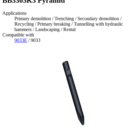
BB3303K3 Pyramid
Applications
Primary demolition / Trenching / Secondary demolition /
Recycling / Primary breaking / Tunnelling with hydraulic
hammers / Landscaping / Rental
Compatible with
9033E
/ 9033