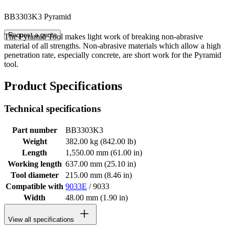
BB3303K3 Pyramid
Request a quote
The Pyramid Tool makes light work of breaking non-abrasive
material of all strengths. Non-abrasive materials which allow a high
penetration rate, especially concrete, are short work for the Pyramid
tool.
Product Specifications
Technical specifications
Part number
BB3303K3
Weight
382.00 kg (842.00 lb)
Length
1,550.00 mm (61.00 in)
Working length
637.00 mm (25.10 in)
Tool diameter
215.00 mm (8.46 in)
Compatible with
9033E
/ 9033
Width
48.00 mm (1.90 in)
View all specifications