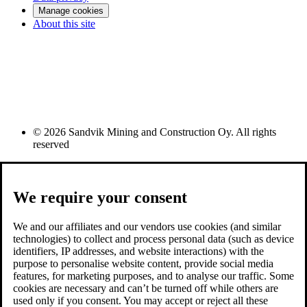
Manage cookies
About this site
© 2026 Sandvik Mining and Construction Oy. All rights
reserved
We require your consent
We and our affiliates and our vendors use cookies (and similar
technologies) to collect and process personal data (such as device
identifiers, IP addresses, and website interactions) with the
purpose to personalise website content, provide social media
features, for marketing purposes, and to analyse our traffic. Some
cookies are necessary and can’t be turned off while others are
used only if you consent. You may accept or reject all these