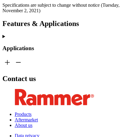
Specifications are subject to change without notice (Tuesday,
November 2, 2021)
Features & Applications
Applications
Contact us
Products
Aftermarket
About us
Data privacy