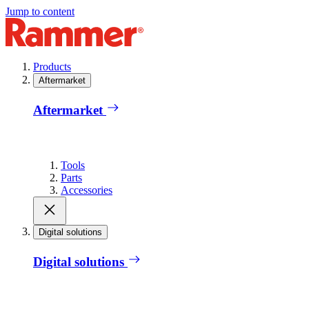
Jump to content
Products
Aftermarket
Aftermarket
Tools
Parts
Accessories
Digital solutions
Digital solutions