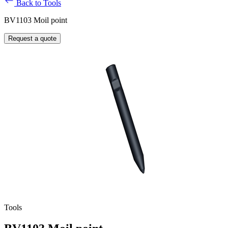
Back to Tools
BV1103 Moil point
Request a quote
Tools