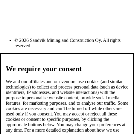
© 2026 Sandvik Mining and Construction Oy. All rights
reserved
We require your consent
We and our affiliates and our vendors use cookies (and similar
technologies) to collect and process personal data (such as device
identifiers, IP addresses, and website interactions) with the
purpose to personalise website content, provide social media
features, for marketing purposes, and to analyse our traffic. Some
cookies are necessary and can’t be turned off while others are
used only if you consent. You may accept or reject all these
cookies or consent to specific purposes, by clicking the
appropriate buttons below. You may change your preferences at
any time. For a more detailed explanation about how we use