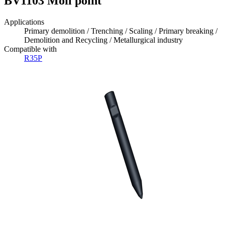
BV1103 Moil point
Applications
Primary demolition / Trenching / Scaling / Primary breaking /
Demolition and Recycling / Metallurgical industry
Compatible with
R35P