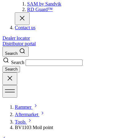
SAM by Sandvik
RD Guard™
Contact us
Dealer locator
Distributor portal
Search
Search
Search
Rammer
Aftermarket
Tools
BV1103 Moil point