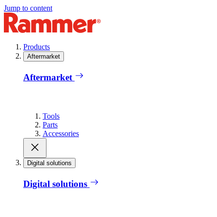
Jump to content
Products
Aftermarket
Aftermarket
Tools
Parts
Accessories
Digital solutions
Digital solutions