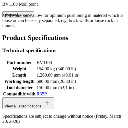
BV1103 Moil point
Request a quote
Moil Point tools allow for optimum positioning in material which is
loose or can be easily separated, e.g. brick walls or loose rock in
tunnels.
Product Specifications
Technical specifications
Part number
BV1103
Weight
154.00 kg (340.00 lb)
Length
1,260.00 mm (49.61 in)
Working length
680.00 mm (26.80 in)
Tool diameter
150.00 mm (5.91 in)
Compatible with
R35P
View all specifications
Specifications are subject to change without notice (Friday, March
20, 2020)