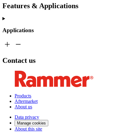
Features & Applications
Applications
Contact us
Products
Aftermarket
About us
Data privacy
Manage cookies
About this site