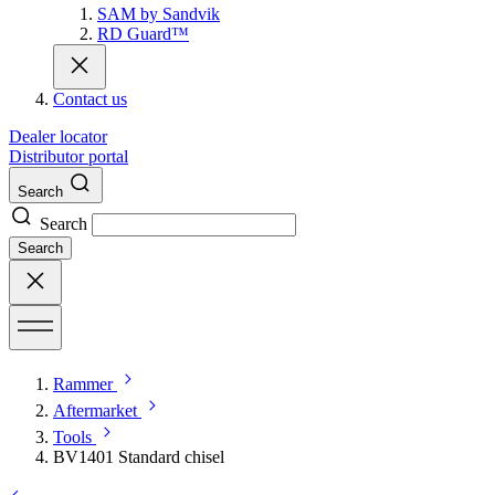
SAM by Sandvik
RD Guard™
Contact us
Dealer locator
Distributor portal
Search
Search
Search
Rammer
Aftermarket
Tools
BV1401 Standard chisel