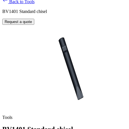
Back to Tools
BV1401 Standard chisel
Request a quote
Tools