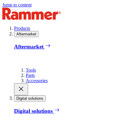
Jump to content
Products
Aftermarket
Aftermarket
Tools
Parts
Accessories
Digital solutions
Digital solutions