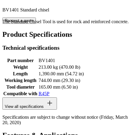
BV1401 Standard chisel
Request a quote
The Standard Chisel Tool is used for rock and reinforced concrete.
Product Specifications
Technical specifications
Part number
BV1401
Weight
213.00 kg (470.00 lb)
Length
1,390.00 mm (54.72 in)
Working length
744.00 mm (29.30 in)
Tool diameter
165.00 mm (6.50 in)
Compatible with
R45P
View all specifications
Specifications are subject to change without notice (Friday, March
20, 2020)