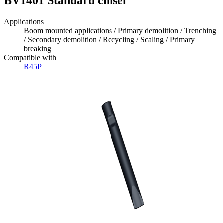
BV1401 Standard chisel
Applications
Boom mounted applications / Primary demolition / Trenching
/ Secondary demolition / Recycling / Scaling / Primary
breaking
Compatible with
R45P