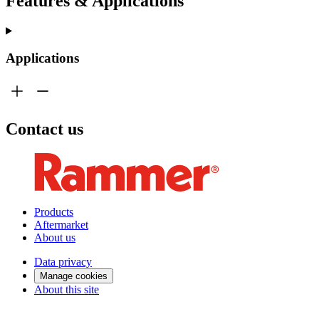
Features & Applications
Applications
Contact us
Products
Aftermarket
About us
Data privacy
Manage cookies
About this site