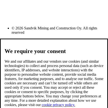
© 2026 Sandvik Mining and Construction Oy. All rights
reserved
We require your consent
We and our affiliates and our vendors use cookies (and similar
technologies) to collect and process personal data (such as device
identifiers, IP addresses, and website interactions) with the
purpose to personalise website content, provide social media
features, for marketing purposes, and to analyse our traffic. Some
cookies are necessary and can’t be turned off while others are
used only if you consent. You may accept or reject all these
cookies or consent to specific purposes, by clicking the
appropriate buttons below. You may change your preferences at
any time. For a more detailed explanation about how we use
cookies, please visit our
cookie privacy policy.