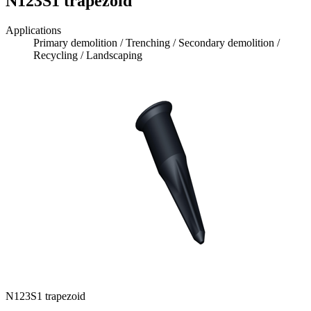
N123S1 trapezoid
Applications
Primary demolition / Trenching / Secondary demolition /
Recycling / Landscaping
N123S1 trapezoid