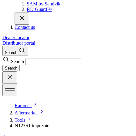
SAM by Sandvik
RD Guard™
Contact us
Dealer locator
Distributor portal
Search
Search
Search
Rammer
Aftermarket
Tools
N123S1 trapezoid