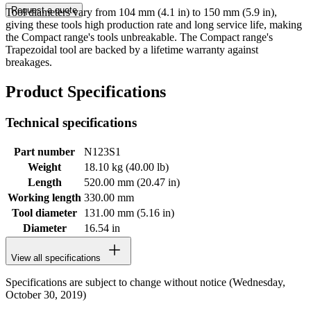
Request a quote
Tool diameters vary from 104 mm (4.1 in) to 150 mm (5.9 in),
giving these tools high production rate and long service life, making
the Compact range's tools unbreakable. The Compact range's
Trapezoidal tool are backed by a lifetime warranty against
breakages.
Product Specifications
Technical specifications
Part number
N123S1
Weight
18.10 kg (40.00 lb)
Length
520.00 mm (20.47 in)
Working length
330.00 mm
Tool diameter
131.00 mm (5.16 in)
Diameter
16.54 in
View all specifications
Specifications are subject to change without notice (Wednesday,
October 30, 2019)