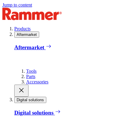
Jump to content
Products
Aftermarket
Aftermarket
Tools
Parts
Accessories
Digital solutions
Digital solutions