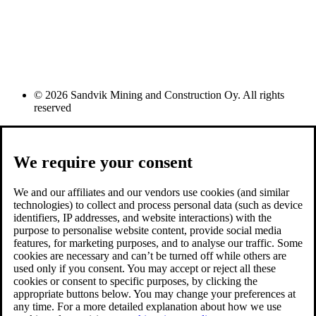
© 2026 Sandvik Mining and Construction Oy. All rights
reserved
We require your consent
We and our affiliates and our vendors use cookies (and similar
technologies) to collect and process personal data (such as device
identifiers, IP addresses, and website interactions) with the
purpose to personalise website content, provide social media
features, for marketing purposes, and to analyse our traffic. Some
cookies are necessary and can’t be turned off while others are
used only if you consent. You may accept or reject all these
cookies or consent to specific purposes, by clicking the
appropriate buttons below. You may change your preferences at
any time. For a more detailed explanation about how we use