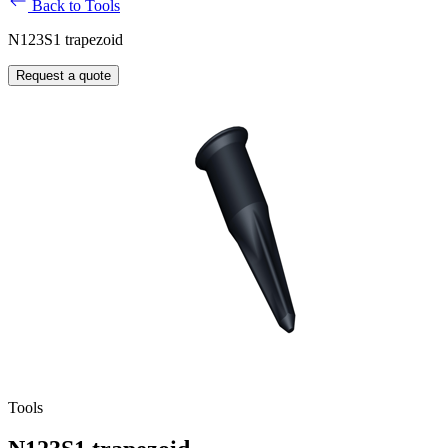
Back to Tools
N123S1 trapezoid
Request a quote
Tools