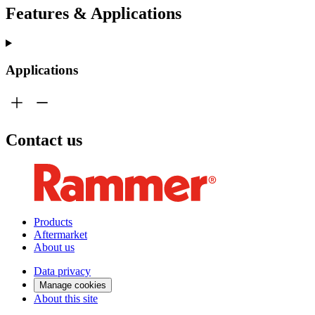
Features & Applications
Applications
Contact us
Products
Aftermarket
About us
Data privacy
Manage cookies
About this site