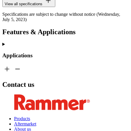
View all specifications
Specifications are subject to change without notice (Wednesday,
July 5, 2023)
Features & Applications
Applications
Contact us
Products
Aftermarket
About us