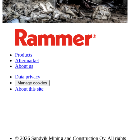
Products
Aftermarket
About us
Data privacy
Manage cookies
About this site
© 2026 Sandvik Mining and Construction Oy. All rights