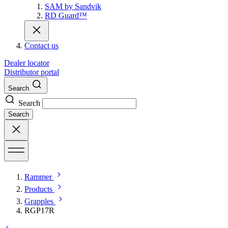
SAM by Sandvik
RD Guard™
Contact us
Dealer locator
Distributor portal
Search
Search
Search
Rammer
Products
Grapples
RGP17R