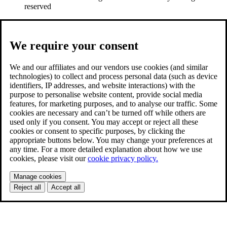
reserved
We require your consent
We and our affiliates and our vendors use cookies (and similar
technologies) to collect and process personal data (such as device
identifiers, IP addresses, and website interactions) with the
purpose to personalise website content, provide social media
features, for marketing purposes, and to analyse our traffic. Some
cookies are necessary and can’t be turned off while others are
used only if you consent. You may accept or reject all these
cookies or consent to specific purposes, by clicking the
appropriate buttons below. You may change your preferences at
any time. For a more detailed explanation about how we use
cookies, please visit our
cookie privacy policy.
Manage cookies
Reject all
Accept all