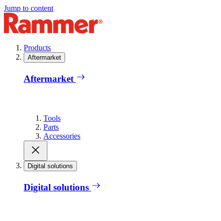
Jump to content
Products
Aftermarket
Aftermarket
Tools
Parts
Accessories
Digital solutions
Digital solutions