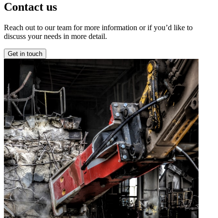
Contact us
Reach out to our team for more information or if you’d like to
discuss your needs in more detail.
Get in touch