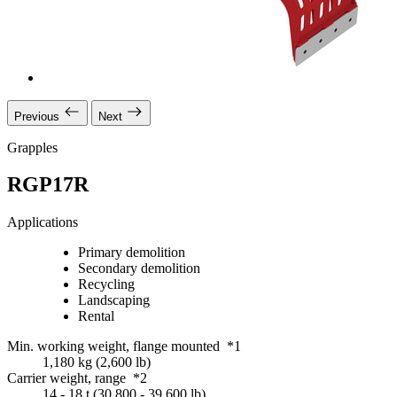
Previous
Next
Grapples
RGP17R
Applications
Primary demolition
Secondary demolition
Recycling
Landscaping
Rental
Min. working weight, flange mounted *1
1,180 kg (2,600 lb)
Carrier weight, range *2
14 - 18 t (30,800 - 39,600 lb)