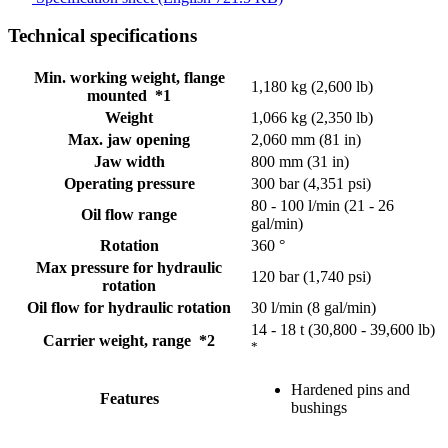
Technical specifications
Min. working weight, flange
1,180 kg (2,600 lb)
mounted *1
Weight
1,066 kg (2,350 lb)
Max. jaw opening
2,060 mm (81 in)
Jaw width
800 mm (31 in)
Operating pressure
300 bar (4,351 psi)
80 - 100 l/min (21 - 26
Oil flow range
gal/min)
Rotation
360 °
Max pressure for hydraulic
120 bar (1,740 psi)
rotation
Oil flow for hydraulic rotation
30 l/min (8 gal/min)
14 - 18 t (30,800 - 39,600 lb)
Carrier weight, range *2
*
Hardened pins and
Features
bushings