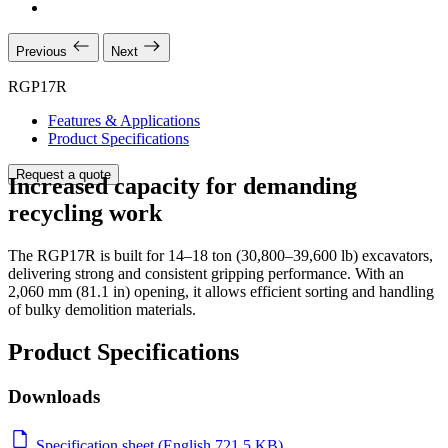
Previous
Next
RGP17R
Features & Applications
Product Specifications
Request a quote
Increased capacity for demanding
recycling work
The RGP17R is built for 14–18 ton (30,800–39,600 lb) excavators,
delivering strong and consistent gripping performance. With an
2,060 mm (81.1 in) opening, it allows efficient sorting and handling
of bulky demolition materials.
Product Specifications
Downloads
Specification sheet (English 721.5 KB)