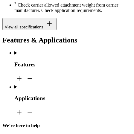
*
Check carrier allowed attachment weight from carrier
manufacturer. Check application requirements.
View all specifications
Features & Applications
Features
Applications
We’re here to help