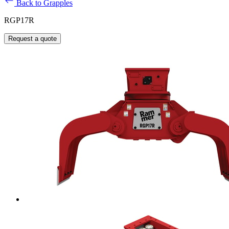
Back to Grapples
RGP17R
Request a quote