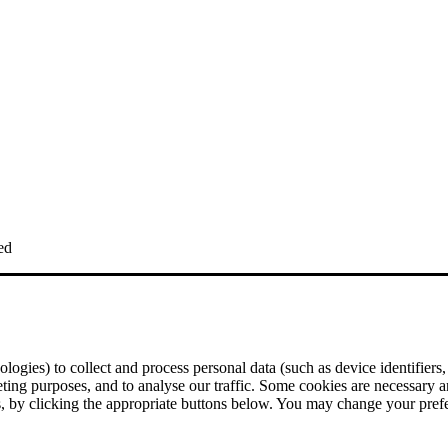
ed
logies) to collect and process personal data (such as device identifiers,
eting purposes, and to analyse our traffic. Some cookies are necessary a
ses, by clicking the appropriate buttons below. You may change your pre