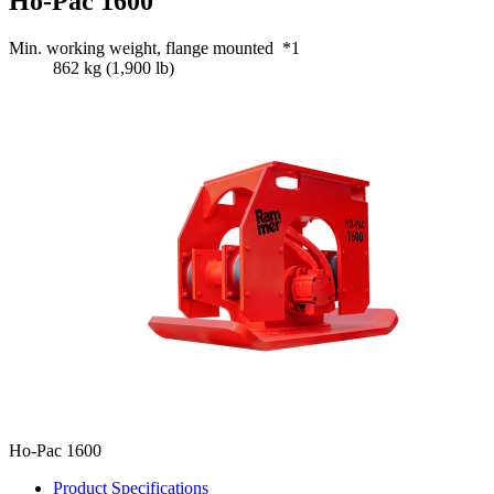
Ho-Pac 1600
Min. working weight, flange mounted *1
862 kg (1,900 lb)
Ho-Pac 1600
Product Specifications