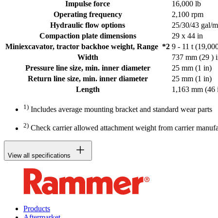
Impulse force
16,000 lb
Operating frequency
2,100 rpm
Hydraulic flow options
25/30/43 gal/m
Compaction plate dimensions
29 x 44 in
Miniexcavator, tractor backhoe weight, Range *2
9 - 11 t (19,00
Width
737 mm (29 ) 
Pressure line size, min. inner diameter
25 mm (1 in)
Return line size, min. inner diameter
25 mm (1 in)
Length
1,163 mm (46 
1)
Includes average mounting bracket and standard wear parts
2)
Check carrier allowed attachment weight from carrier manufa
View all specifications
Products
Aftermarket