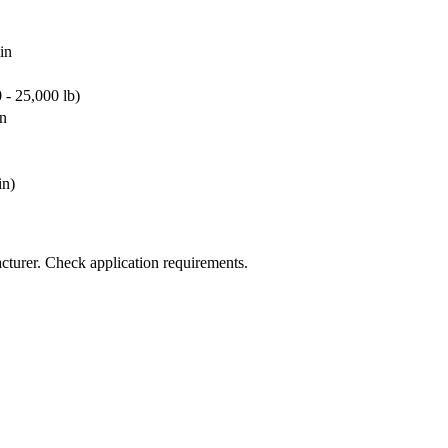
in
0 - 25,000 lb)
in
in)
cturer. Check application requirements.