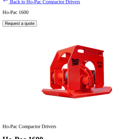
Back to Ho-Pac Compactor Drivers
Ho-Pac 1600
Request a quote
Ho-Pac Compactor Drivers