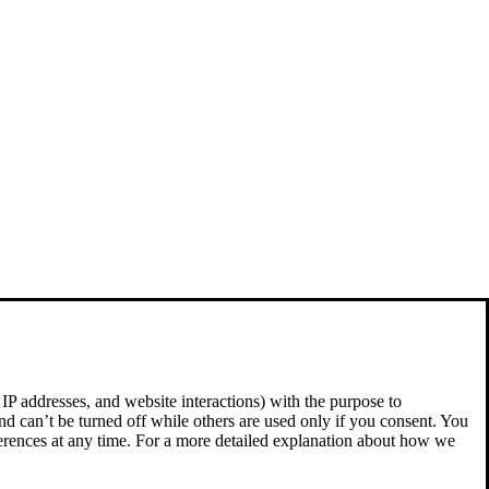
 IP addresses, and website interactions) with the purpose to
nd can’t be turned off while others are used only if you consent. You
ferences at any time. For a more detailed explanation about how we