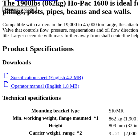
The 1900lbs (862kg) Ho-Pac 1600 is ideal f
Request a quote
pilings, posts, pipes, beams and sea walls.
Compatible with carriers in the 19,000 to 45,000 ton range, this att
Valve that controls flow, pressure, regenerations and oil flow directi
life. Larger eccentric with mass further away from shaft centerline he
Product Specifications
Downloads
Specification sheet (English 4.2 MB)
Operator manual (English 1.8 MB)
Technical specifications
Mounting bracket type
SR/MR
Min. working weight, flange mounted *1
862 kg (1,900 
Height
809 mm (32 in
Carrier weight, range *2
9 - 21 t (2,000