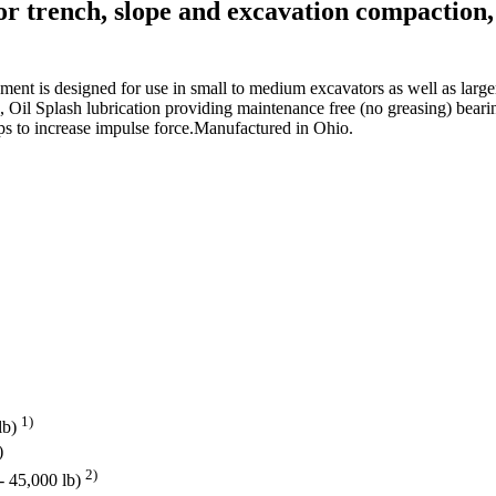
or trench, slope and excavation compaction, 
achment is designed for use in small to medium excavators as well as la
on, Oil Splash lubrication providing maintenance free (no greasing) bear
lps to increase impulse force.Manufactured in Ohio.
1)
lb)
)
2)
 - 45,000 lb)