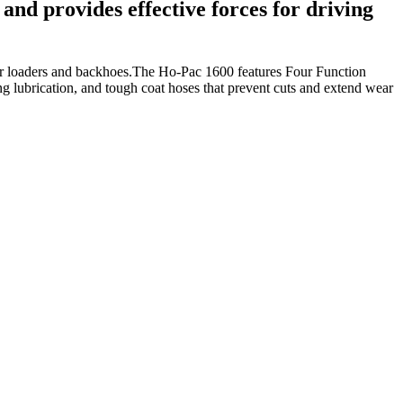
and provides effective forces for driving
rger loaders and backhoes.The Ho-Pac 1600 features Four Function
ing lubrication, and tough coat hoses that prevent cuts and extend wear