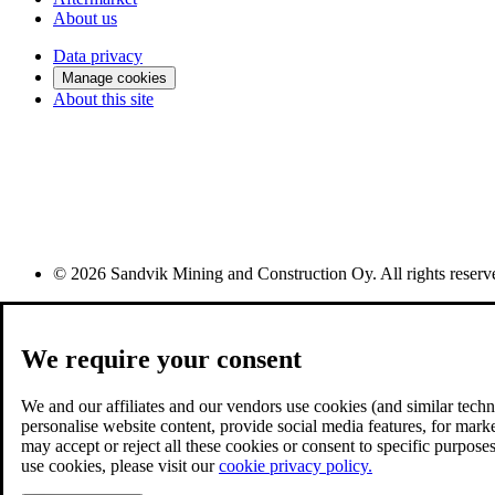
About us
Data privacy
Manage cookies
About this site
© 2026 Sandvik Mining and Construction Oy. All rights reserv
We require your consent
We and our affiliates and our vendors use cookies (and similar techno
personalise website content, provide social media features, for mark
may accept or reject all these cookies or consent to specific purpo
use cookies, please visit our
cookie privacy policy.