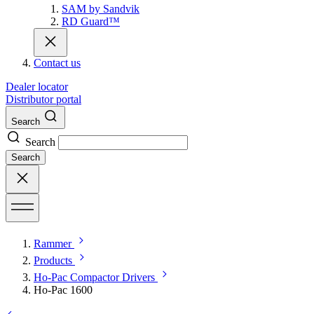
SAM by Sandvik
RD Guard™
Contact us
Dealer locator
Distributor portal
Search
Search
Search
Rammer
Products
Ho-Pac Compactor Drivers
Ho-Pac 1600