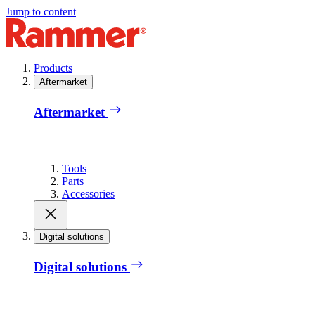
Jump to content
Products
Aftermarket
Aftermarket
Tools
Parts
Accessories
Digital solutions
Digital solutions