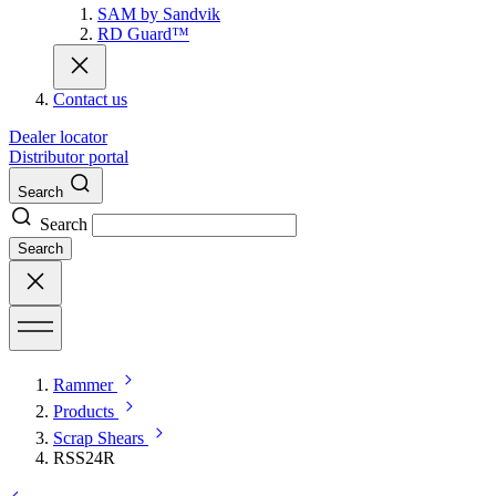
SAM by Sandvik
RD Guard™
Contact us
Dealer locator
Distributor portal
Search
Search
Search
Rammer
Products
Scrap Shears
RSS24R