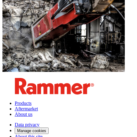
Products
Aftermarket
About us
Data privacy
Manage cookies
About this site