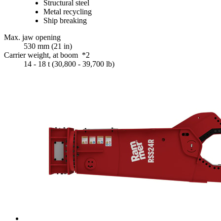
Structural steel
Metal recycling
Ship breaking
Max. jaw opening
530 mm (21 in)
Carrier weight, at boom *2
14 - 18 t (30,800 - 39,700 lb)