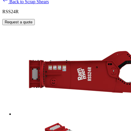
Back to Scrap Shears
RSS24R
Request a quote