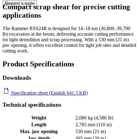
Request a quote
Compact scrap shear for precise cutting
applications
The Rammer RSS24R is designed for 14–18 ton (30,800–39,700
lb) excavators at the boom, delivering accurate cutting performance
for light demolition and scrap processing. With a 530 mm (21 in)
jaw opening, it offers excellent control for tight job sites and detailed
cutting work.
Product Specifications
Downloads
Specification sheet (English 641.3 KB)
Technical specifications
Weight
2,080 kg (4,586 lb)
Length
2,785 mm (110 in)
Max. jaw opening
530 mm (21 in)
Jaw depth
495 mm (20 in)