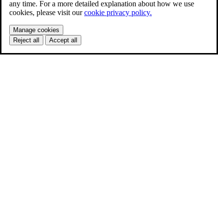
any time. For a more detailed explanation about how we use
cookies, please visit our
cookie privacy policy.
Manage cookies
Reject all
Accept all