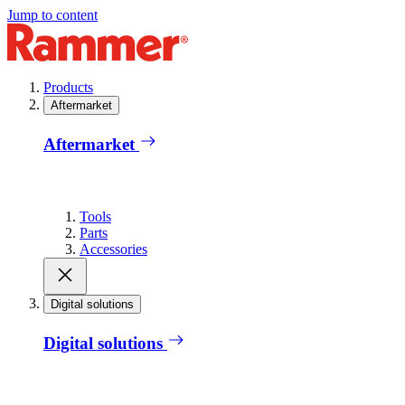
Jump to content
Products
Aftermarket
Aftermarket
Tools
Parts
Accessories
Digital solutions
Digital solutions