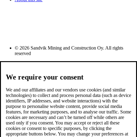
© 2026 Sandvik Mining and Construction Oy. All rights
reserved
We require your consent
We and our affiliates and our vendors use cookies (and similar
technologies) to collect and process personal data (such as device
identifiers, IP addresses, and website interactions) with the
purpose to personalise website content, provide social media
features, for marketing purposes, and to analyse our traffic. Some
cookies are necessary and can’t be turned off while others are
used only if you consent. You may accept or reject all these
cookies or consent to specific purposes, by clicking the
appropriate buttons below. You may change your preferences at