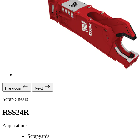
Previous
Next
Scrap Shears
RSS24R
Applications
Scrapyards