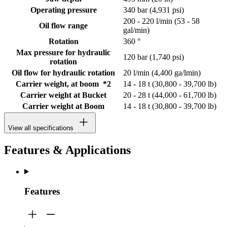
Operating pressure
340 bar (4,931 psi)
200 - 220 l/min (53 - 58
Oil flow range
gal/min)
Rotation
360 °
Max pressure for hydraulic
120 bar (1,740 psi)
rotation
Oil flow for hydraulic rotation
20 l/min (4,400 ga/lmin)
Carrier weight, at boom *2
14 - 18 t (30,800 - 39,700 lb)
Carrier weight at Bucket
20 - 28 t (44,000 - 61,700 lb)
Carrier weight at Boom
14 - 18 t (30,800 - 39,700 lb)
View all specifications
Features & Applications
Features