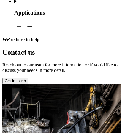
Applications
We’re here to help
Contact us
Reach out to our team for more information or if you’d like to
discuss your needs in more detail.
Get in touch