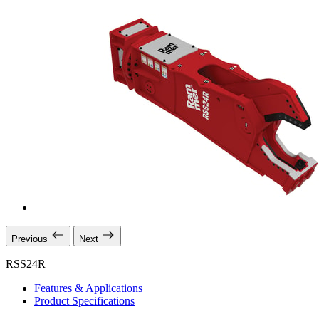
Previous
Next
RSS24R
Features & Applications
Product Specifications