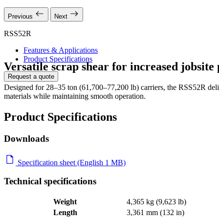
Previous
Next
RSS52R
Features & Applications
Product Specifications
Versatile scrap shear for increased jobsite
Request a quote
Designed for 28–35 ton (61,700–77,200 lb) carriers, the RSS52R delive
materials while maintaining smooth operation.
Product Specifications
Downloads
Specification sheet (English 1 MB)
Technical specifications
Weight
4,365 kg (9,623 lb)
Length
3,361 mm (132 in)