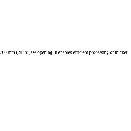
00 mm (28 in) jaw opening, it enables efficient processing of thicker