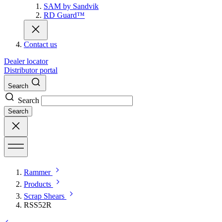
SAM by Sandvik
RD Guard™
Contact us
Dealer locator
Distributor portal
Search
Search
Search
Rammer
Products
Scrap Shears
RSS52R