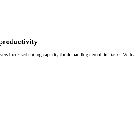
 productivity
rs increased cutting capacity for demanding demolition tasks. With a 7