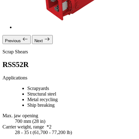
Previous
Next
Scrap Shears
RSS52R
Applications
Scrapyards
Structural steel
Metal recycling
Ship breaking
Max. jaw opening
700 mm (28 in)
Carrier weight, range *2
28 - 35 t (61,700 - 77,200 lb)