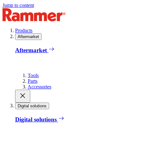
Jump to content
Products
Aftermarket
Aftermarket
Tools
Parts
Accessories
Digital solutions
Digital solutions