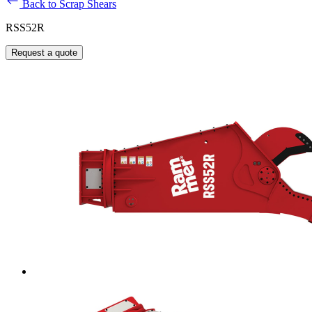
Back to Scrap Shears
RSS52R
Request a quote