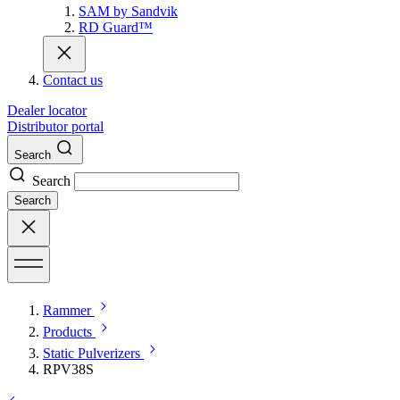
SAM by Sandvik
RD Guard™
Contact us
Dealer locator
Distributor portal
Search
Search
Search
Rammer
Products
Static Pulverizers
RPV38S