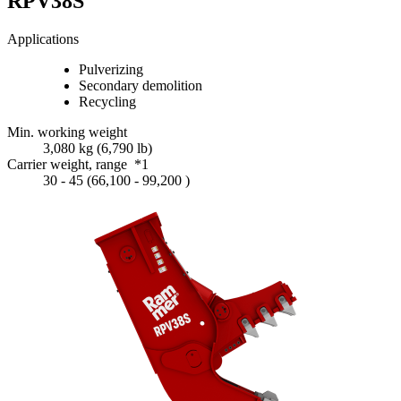
RPV38S
Applications
Pulverizing
Secondary demolition
Recycling
Min. working weight
3,080 kg (6,790 lb)
Carrier weight, range *1
30 - 45 (66,100 - 99,200 )