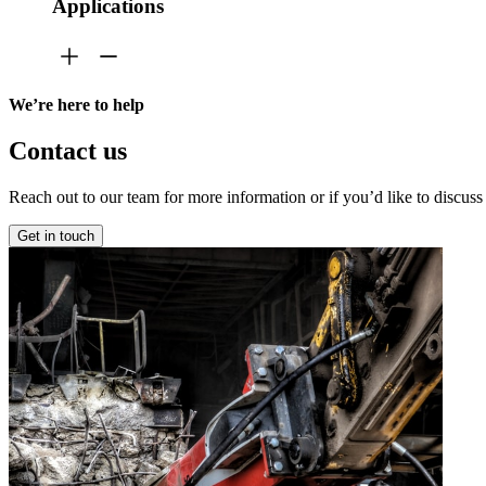
Applications
We’re here to help
Contact us
Reach out to our team for more information or if you’d like to discuss
Get in touch