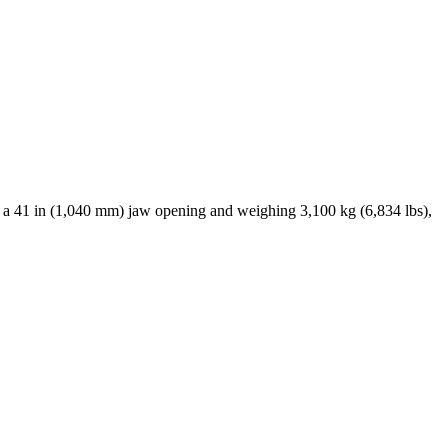
h a 41 in (1,040 mm) jaw opening and weighing 3,100 kg (6,834 lbs),