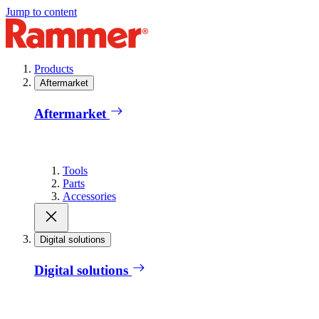
Jump to content
Products
Aftermarket
Aftermarket
Tools
Parts
Accessories
Digital solutions
Digital solutions