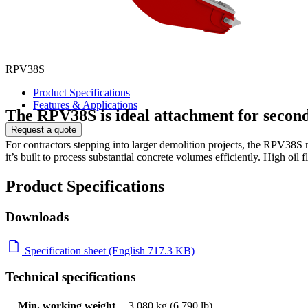
RPV38S
Product Specifications
Features & Applications
The RPV38S is ideal attachment for secon
Request a quote
For contractors stepping into larger demolition projects, the RPV38S
it’s built to process substantial concrete volumes efficiently. High oil
Product Specifications
Downloads
Specification sheet (English 717.3 KB)
Technical specifications
Min. working weight
3,080 kg (6,790 lb)