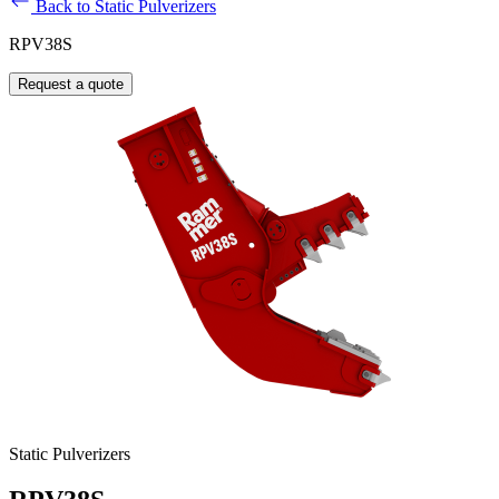
Back to Static Pulverizers
RPV38S
Request a quote
Static Pulverizers