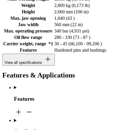
Weight
2,800 kg (6,173 lb)
Height
2,660 mm (106 in)
Max. jaw opening
1,040 (43 )
Jaw width
560 mm (22 in)
Max. operating pressure
340 bar (4,931 psi)
Oil flow range
280 - 330 (73 - 87 )
Carrier weight, range *1
30 - 45 (66,100 - 99,200 )
Features
Hardened pins and bushings
View all specifications
Features & Applications
Features