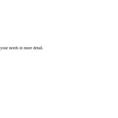
 your needs in more detail.