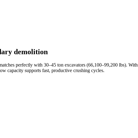
dary demolition
 matches perfectly with 30–45 ton excavators (66,100–99,200 lbs). Wit
 flow capacity supports fast, productive crushing cycles.