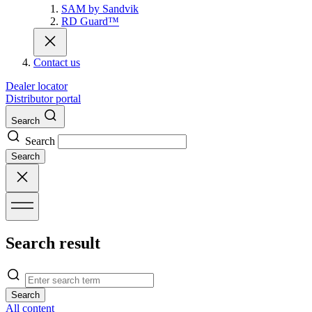
SAM by Sandvik
RD Guard™
Contact us
Dealer locator
Distributor portal
Search
Search
Search
Search result
Search
All content