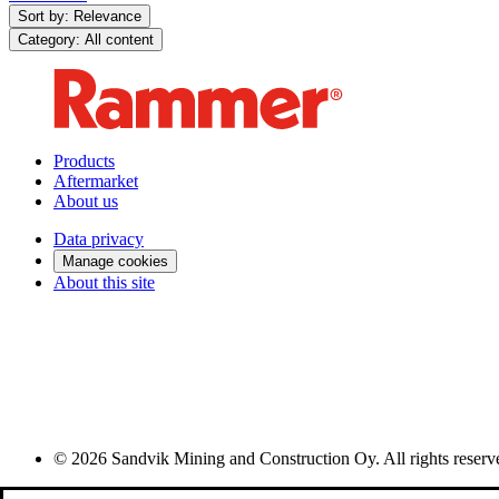
Sort by: Relevance
Category: All content
Products
Aftermarket
About us
Data privacy
Manage cookies
About this site
© 2026 Sandvik Mining and Construction Oy. All rights reserv