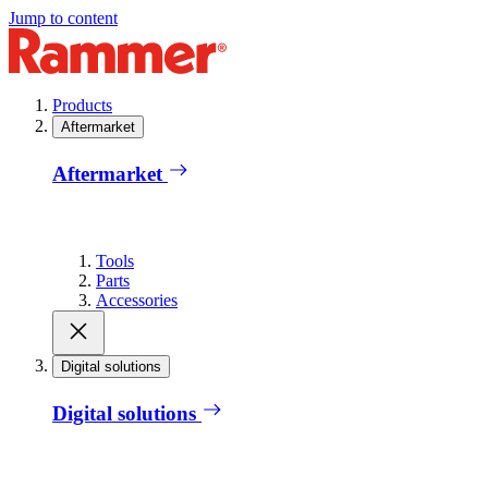
Jump to content
Products
Aftermarket
Aftermarket
Tools
Parts
Accessories
Digital solutions
Digital solutions