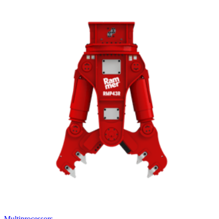
Multiprocessors