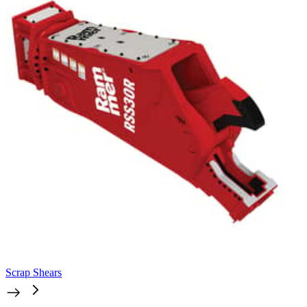
Scrap Shears