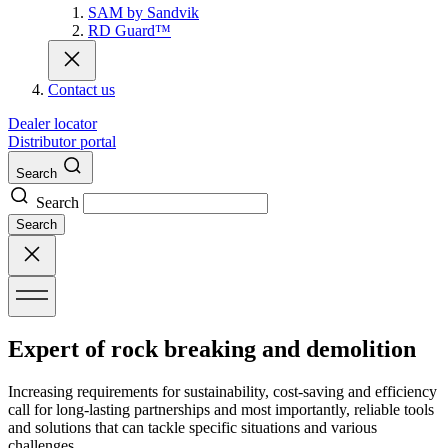
SAM by Sandvik
RD Guard™
Contact us
Dealer locator
Distributor portal
Search
Search
Search
Expert of rock breaking and demolition
Increasing requirements for sustainability, cost-saving and efficiency
call for long-lasting partnerships and most importantly, reliable tools
and solutions that can tackle specific situations and various
challenges.