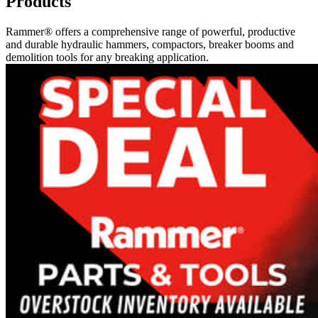
Products
Rammer® offers a comprehensive range of powerful, productive
and durable hydraulic hammers, compactors, breaker booms and
demolition tools for any breaking application.