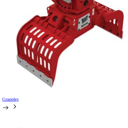
Grapples