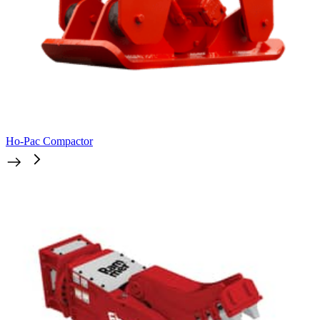
Ho-Pac Compactor