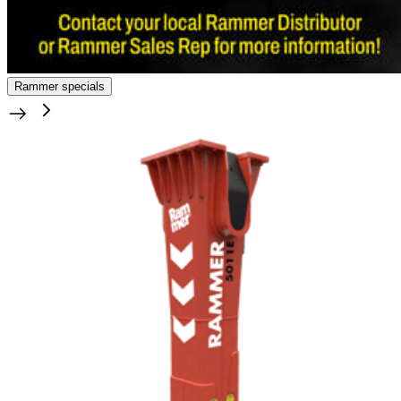
Rammer specials