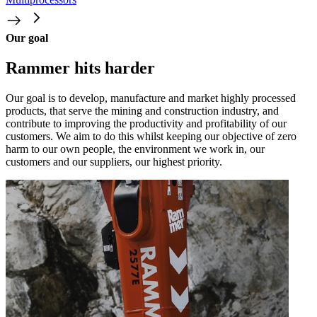
Our goal
Rammer hits harder
Our goal is to develop, manufacture and market highly processed
products, that serve the mining and construction industry, and
contribute to improving the productivity and profitability of our
customers. We aim to do this whilst keeping our objective of zero
harm to our own people, the environment we work in, our
customers and our suppliers, our highest priority.