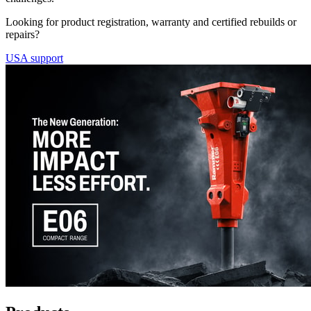
Looking for product registration, warranty and certified rebuilds or
repairs?
USA support