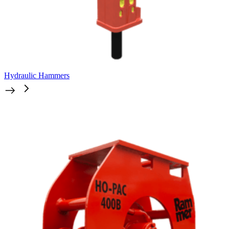
Hydraulic Hammers