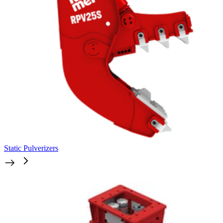
Static Pulverizers