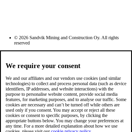
© 2026 Sandvik Mining and Construction Oy. All rights
reserved
We require your consent
We and our affiliates and our vendors use cookies (and similar
technologies) to collect and process personal data (such as device
identifiers, IP addresses, and website interactions) with the
purpose to personalise website content, provide social media
features, for marketing purposes, and to analyse our traffic. Some
cookies are necessary and can’t be turned off while others are
used only if you consent. You may accept or reject all these
cookies or consent to specific purposes, by clicking the
appropriate buttons below. You may change your preferences at
any time. For a more detailed explanation about how we use
cookies, please visit our
cookie privacy policy.