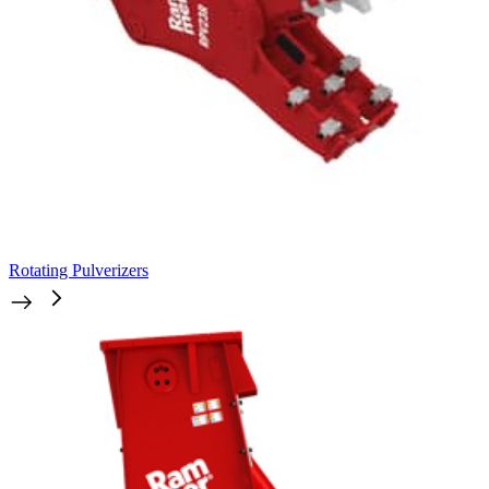
Rotating Pulverizers