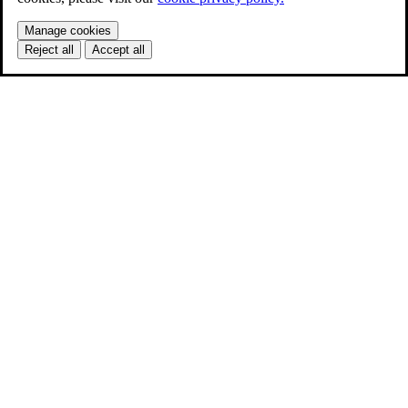
Manage cookies
Reject all
Accept all