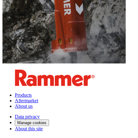
Products
Aftermarket
About us
Data privacy
Manage cookies
About this site