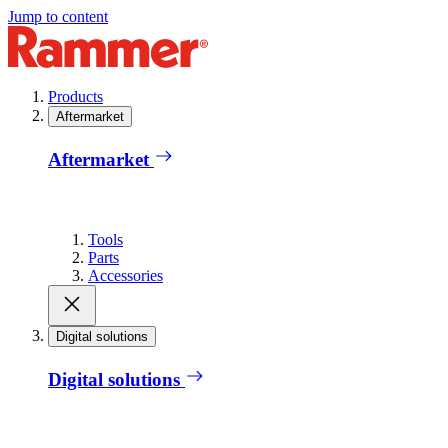
Jump to content
Products
Aftermarket
Aftermarket
Tools
Parts
Accessories
Digital solutions
Digital solutions