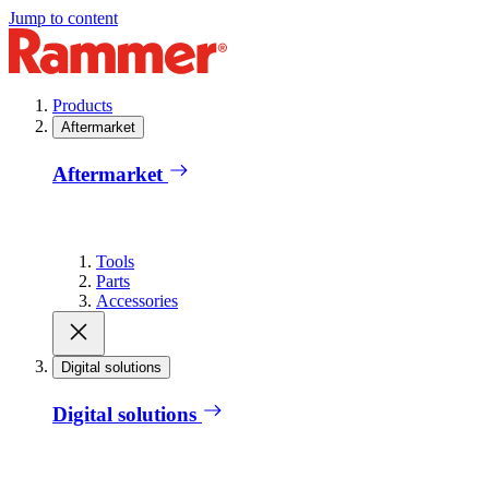
Jump to content
Products
Aftermarket
Aftermarket
Tools
Parts
Accessories
Digital solutions
Digital solutions