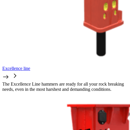
Excellence line
The Excellence Line hammers are ready for all your rock breaking
needs, even in the most harshest and demanding conditions.