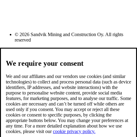
© 2026 Sandvik Mining and Construction Oy. All rights
reserved
We require your consent
We and our affiliates and our vendors use cookies (and similar
technologies) to collect and process personal data (such as device
identifiers, IP addresses, and website interactions) with the
purpose to personalise website content, provide social media
features, for marketing purposes, and to analyse our traffic. Some
cookies are necessary and can’t be turned off while others are
used only if you consent. You may accept or reject all these
cookies or consent to specific purposes, by clicking the
appropriate buttons below. You may change your preferences at
any time. For a more detailed explanation about how we use
cookies, please visit our
cookie privacy policy.