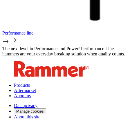
Performance line
The next level in Performance and Power! Performance Line
hammers are your everyday breaking solution when quality counts.
Products
Aftermarket
About us
Data privacy
Manage cookies
About this site