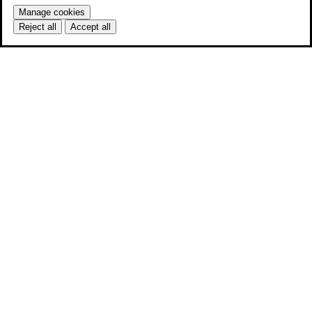
Manage cookies
Reject all
Accept all