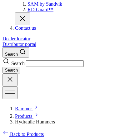
SAM by Sandvik
RD Guard™
Contact us
Dealer locator
Distributor portal
Search
Search
Search
Rammer
Products
Hydraulic Hammers
Back to Products