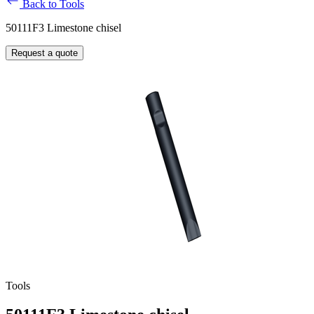
Back to Tools
50111F3 Limestone chisel
Request a quote
Tools