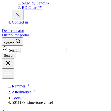
SAM by Sandvik
RD Guard™
Contact us
Dealer locator
Distributor portal
Search
Search
Search
Rammer
Aftermarket
Tools
50111F3 Limestone chisel