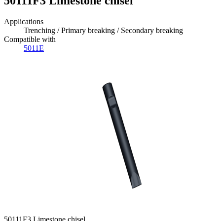
50111F3 Limestone chisel
Applications
Trenching / Primary breaking / Secondary breaking
Compatible with
5011E
50111F3 Limestone chisel