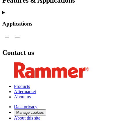
Features & Applications
Applications
Contact us
Products
Aftermarket
About us
Data privacy
Manage cookies
About this site