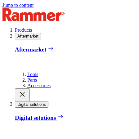
Jump to content
Products
Aftermarket
Aftermarket
Tools
Parts
Accessories
Digital solutions
Digital solutions