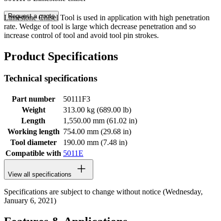
Request a quote
Limestone Chisel Tool is used in application with high penetration
rate. Wedge of tool is large which decrease penetration and so
increase control of tool and avoid tool pin strokes.
Product Specifications
Technical specifications
Part number
50111F3
Weight
313.00 kg (689.00 lb)
Length
1,550.00 mm (61.02 in)
Working length
754.00 mm (29.68 in)
Tool diameter
190.00 mm (7.48 in)
Compatible with
5011E
View all specifications
Specifications are subject to change without notice (Wednesday,
January 6, 2021)