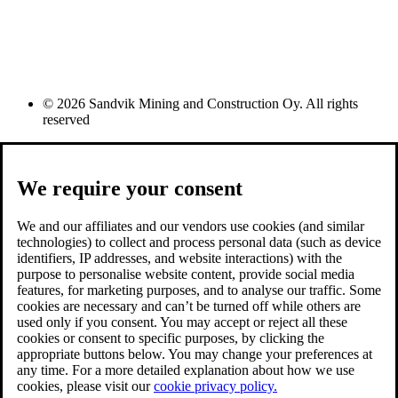
© 2026 Sandvik Mining and Construction Oy. All rights
reserved
We require your consent
We and our affiliates and our vendors use cookies (and similar
technologies) to collect and process personal data (such as device
identifiers, IP addresses, and website interactions) with the
purpose to personalise website content, provide social media
features, for marketing purposes, and to analyse our traffic. Some
cookies are necessary and can’t be turned off while others are
used only if you consent. You may accept or reject all these
cookies or consent to specific purposes, by clicking the
appropriate buttons below. You may change your preferences at
any time. For a more detailed explanation about how we use
cookies, please visit our
cookie privacy policy.