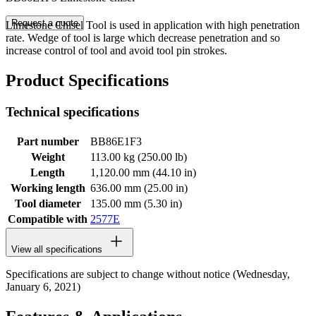
Request a quote
Limestone Chisel Tool is used in application with high penetration
rate. Wedge of tool is large which decrease penetration and so
increase control of tool and avoid tool pin strokes.
Product Specifications
Technical specifications
Part number
BB86E1F3
Weight
113.00 kg (250.00 lb)
Length
1,120.00 mm (44.10 in)
Working length
636.00 mm (25.00 in)
Tool diameter
135.00 mm (5.30 in)
Compatible with
2577E
View all specifications
Specifications are subject to change without notice (Wednesday,
January 6, 2021)