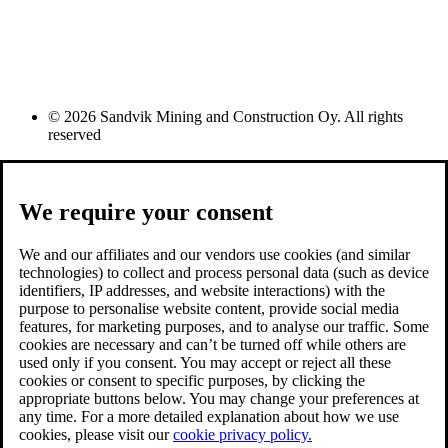
© 2026 Sandvik Mining and Construction Oy. All rights
reserved
We require your consent
We and our affiliates and our vendors use cookies (and similar
technologies) to collect and process personal data (such as device
identifiers, IP addresses, and website interactions) with the
purpose to personalise website content, provide social media
features, for marketing purposes, and to analyse our traffic. Some
cookies are necessary and can’t be turned off while others are
used only if you consent. You may accept or reject all these
cookies or consent to specific purposes, by clicking the
appropriate buttons below. You may change your preferences at
any time. For a more detailed explanation about how we use
cookies, please visit our
cookie privacy policy.