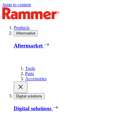
Jump to content
Products
Aftermarket
Aftermarket
Tools
Parts
Accessories
Digital solutions
Digital solutions