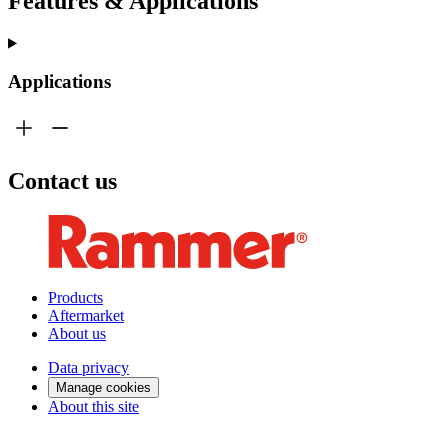
Features & Applications
Applications
Contact us
Products
Aftermarket
About us
Data privacy
Manage cookies
About this site