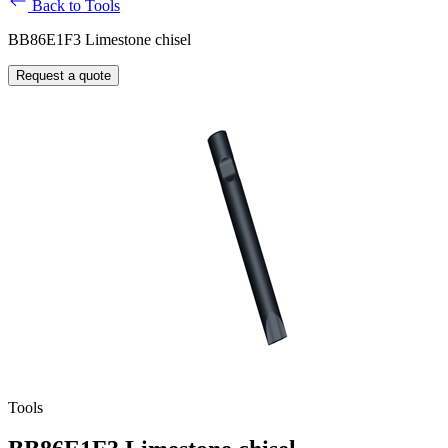
Back to Tools
BB86E1F3 Limestone chisel
Request a quote
Tools