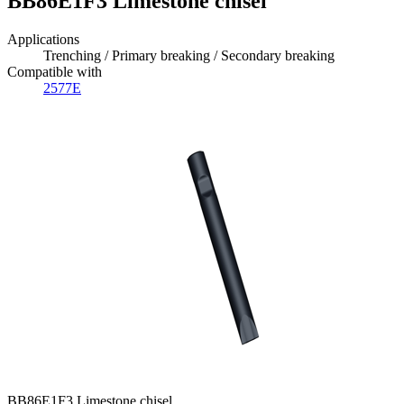
BB86E1F3 Limestone chisel
Applications
Trenching / Primary breaking / Secondary breaking
Compatible with
2577E
BB86E1F3 Limestone chisel