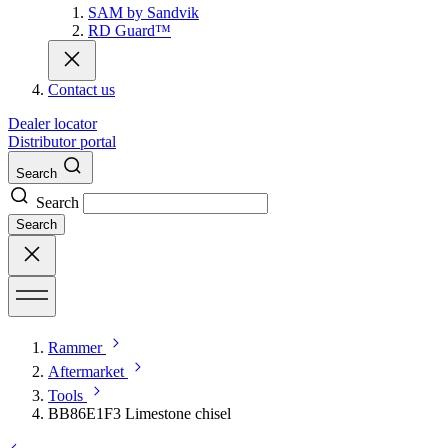
SAM by Sandvik
RD Guard™
Contact us
Dealer locator
Distributor portal
Search
Search
Search
Rammer
Aftermarket
Tools
BB86E1F3 Limestone chisel