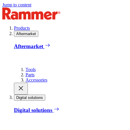
Jump to content
Products
Aftermarket
Aftermarket
Tools
Parts
Accessories
Digital solutions
Digital solutions