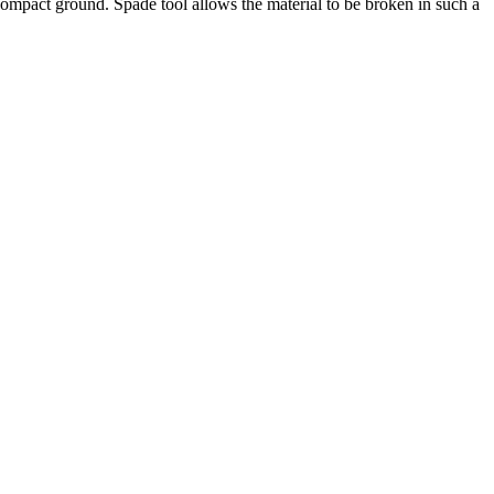
r compact ground. Spade tool allows the material to be broken in such a