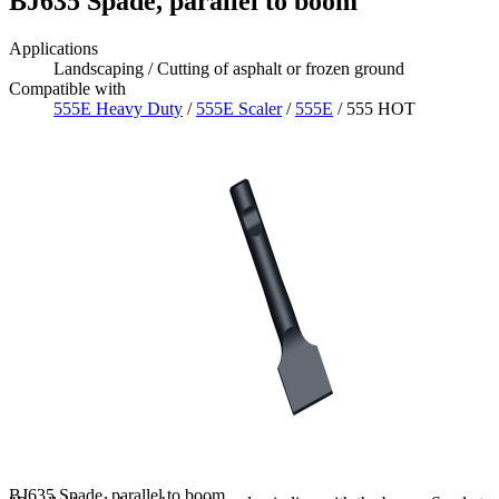
BJ635 Spade, parallel to boom
Applications
Landscaping / Cutting of asphalt or frozen ground
Compatible with
555E Heavy Duty
/
555E Scaler
/
555E
/ 555 HOT
BJ635 Spade, parallel to boom