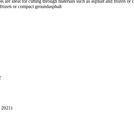
ols are ideal for cutting through materials such as asphalt and frozen o
gefrozen or compact groundasphalt
T
, 2021)