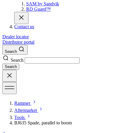
SAM by Sandvik
RD Guard™
Contact us
Dealer locator
Distributor portal
Search
Search
Search
Rammer
Aftermarket
Tools
BJ635 Spade, parallel to boom