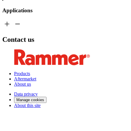
Applications
Contact us
Products
Aftermarket
About us
Data privacy
Manage cookies
About this site