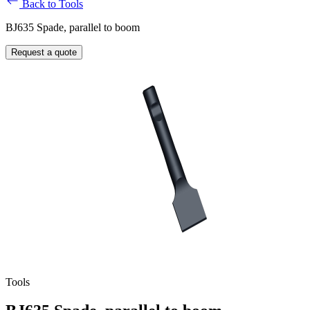
Back to Tools
BJ635 Spade, parallel to boom
Request a quote
Tools