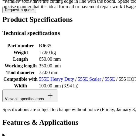
"Parallel" tools have the cutting edge in line with the boom. Spade to
precise manner that it is ideal for road or pavement repair work.Usa
Request a quote
Product Specifications
Technical specifications
Part number
BJ635
Weight
17.90 kg
Length
650.00 mm
Working length
350.00 mm
Tool diameter
72.00 mm
Compatible with
555E Heavy Duty
/
555E Scaler
/
555E
/ 555 HO
Width
100.00 mm (3.94 in)
View all specifications
Specifications are subject to change without notice (Friday, January 8
Features & Applications