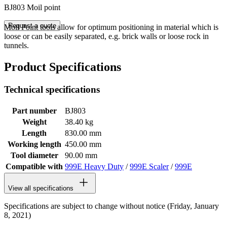
BJ803 Moil point
Request a quote
Moil Point tools allow for optimum positioning in material which is
loose or can be easily separated, e.g. brick walls or loose rock in
tunnels.
Product Specifications
Technical specifications
Part number
BJ803
Weight
38.40 kg
Length
830.00 mm
Working length
450.00 mm
Tool diameter
90.00 mm
Compatible with
999E Heavy Duty
/
999E Scaler
/
999E
View all specifications
Specifications are subject to change without notice (Friday, January
8, 2021)