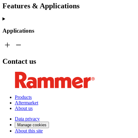
Features & Applications
Applications
Contact us
Products
Aftermarket
About us
Data privacy
Manage cookies
About this site