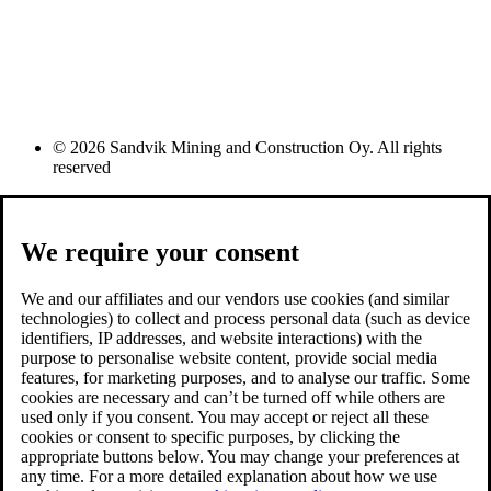
© 2026 Sandvik Mining and Construction Oy. All rights
reserved
We require your consent
We and our affiliates and our vendors use cookies (and similar
technologies) to collect and process personal data (such as device
identifiers, IP addresses, and website interactions) with the
purpose to personalise website content, provide social media
features, for marketing purposes, and to analyse our traffic. Some
cookies are necessary and can’t be turned off while others are
used only if you consent. You may accept or reject all these
cookies or consent to specific purposes, by clicking the
appropriate buttons below. You may change your preferences at
any time. For a more detailed explanation about how we use