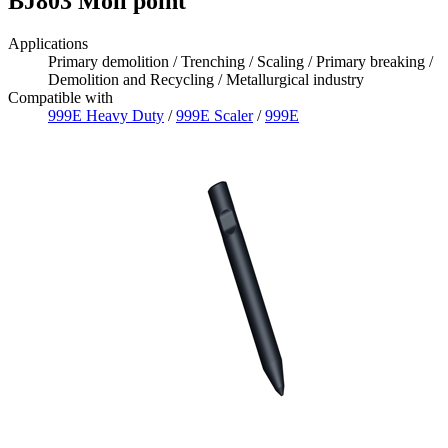
BJ803 Moil point
Applications
Primary demolition / Trenching / Scaling / Primary breaking /
Demolition and Recycling / Metallurgical industry
Compatible with
999E Heavy Duty
/
999E Scaler
/
999E