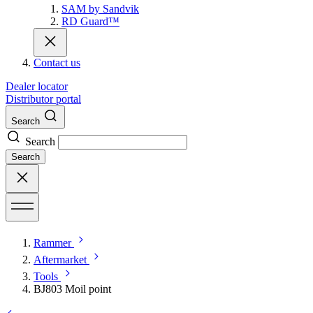
SAM by Sandvik
RD Guard™
Contact us
Dealer locator
Distributor portal
Search
Search
Search
Rammer
Aftermarket
Tools
BJ803 Moil point