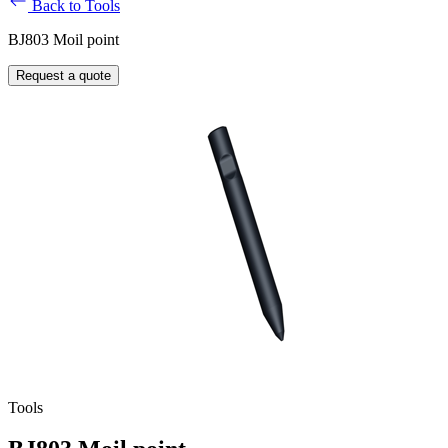
Back to Tools
BJ803 Moil point
Request a quote
Tools