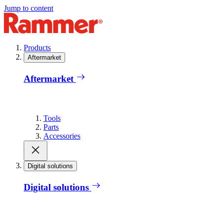
Jump to content
Products
Aftermarket
Aftermarket
Tools
Parts
Accessories
Digital solutions
Digital solutions