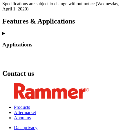
Specifications are subject to change without notice (Wednesday,
April 1, 2020)
Features & Applications
Applications
Contact us
Products
Aftermarket
About us
Data privacy