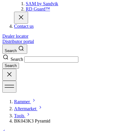
SAM by Sandvik
RD Guard™
Contact us
Dealer locator
Distributor portal
Search
Search
Search
Rammer
Aftermarket
Tools
BK043K3 Pyramid