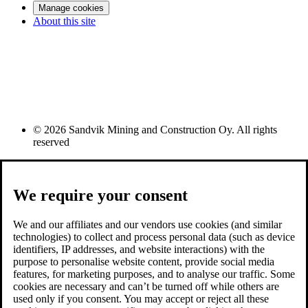
Manage cookies
About this site
© 2026 Sandvik Mining and Construction Oy. All rights
reserved
We require your consent
We and our affiliates and our vendors use cookies (and similar
technologies) to collect and process personal data (such as device
identifiers, IP addresses, and website interactions) with the
purpose to personalise website content, provide social media
features, for marketing purposes, and to analyse our traffic. Some
cookies are necessary and can’t be turned off while others are
used only if you consent. You may accept or reject all these