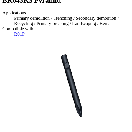
BK043K3 Pyramid
Applications
Primary demolition / Trenching / Secondary demolition /
Recycling / Primary breaking / Landscaping / Rental
Compatible with
R01P