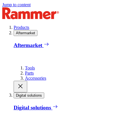
Jump to content
Products
Aftermarket
Aftermarket
Tools
Parts
Accessories
Digital solutions
Digital solutions