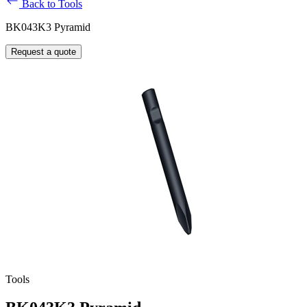
Back to Tools
BK043K3 Pyramid
Request a quote
Tools