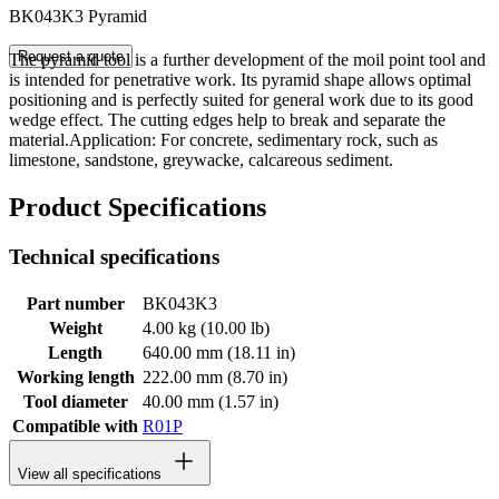
BK043K3 Pyramid
Request a quote
The pyramid tool is a further development of the moil point tool and
is intended for penetrative work. Its pyramid shape allows optimal
positioning and is perfectly suited for general work due to its good
wedge effect. The cutting edges help to break and separate the
material.Application: For concrete, sedimentary rock, such as
limestone, sandstone, greywacke, calcareous sediment.
Product Specifications
Technical specifications
Part number
BK043K3
Weight
4.00 kg (10.00 lb)
Length
640.00 mm (18.11 in)
Working length
222.00 mm (8.70 in)
Tool diameter
40.00 mm (1.57 in)
Compatible with
R01P
View all specifications