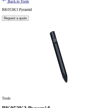
Back to Tools
BK053K3 Pyramid
Request a quote
Tools