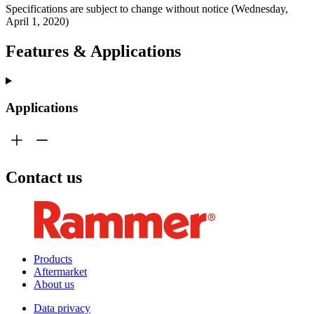
Specifications are subject to change without notice (Wednesday,
April 1, 2020)
Features & Applications
Applications
Contact us
Products
Aftermarket
About us
Data privacy