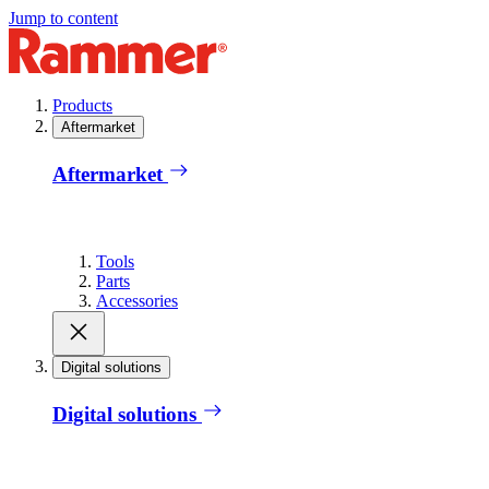
Jump to content
Products
Aftermarket
Aftermarket
Tools
Parts
Accessories
Digital solutions
Digital solutions