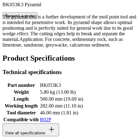
BK053K3 Pyramid
Request a quote
The pyramid tool is a further development of the moil point tool and
is intended for penetrative work. Its pyramid shape allows optimal
positioning and is perfectly suited for general work due to its good
wedge effect. The cutting edges help to break and separate the
material.Application: For concrete, sedimentary rock, such as
limestone, sandstone, greywacke, calcareous sediment.
Product Specifications
Technical specifications
Part number
BK053K3
Weight
5.80 kg (13.00 lb)
Length
500.00 mm (19.69 in)
Working length
282.00 mm (11.10 in)
Tool diameter
46.00 mm (1.81 in)
Compatible with
R02P
View all specifications