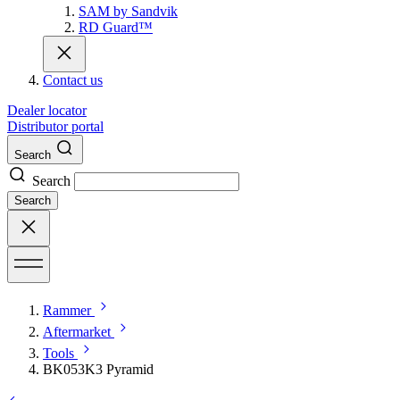
SAM by Sandvik
RD Guard™
Contact us
Dealer locator
Distributor portal
Search
Search
Search
Rammer
Aftermarket
Tools
BK053K3 Pyramid