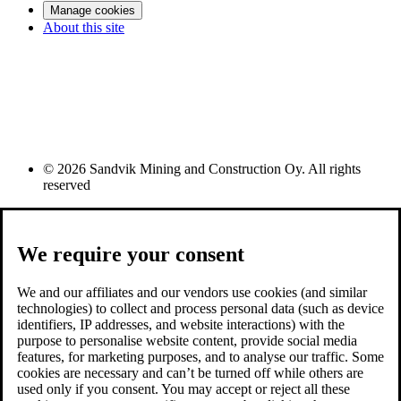
Manage cookies
About this site
© 2026 Sandvik Mining and Construction Oy. All rights
reserved
We require your consent
We and our affiliates and our vendors use cookies (and similar
technologies) to collect and process personal data (such as device
identifiers, IP addresses, and website interactions) with the
purpose to personalise website content, provide social media
features, for marketing purposes, and to analyse our traffic. Some
cookies are necessary and can’t be turned off while others are
used only if you consent. You may accept or reject all these