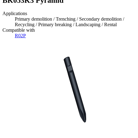
BK053K3 Pyramid
Applications
Primary demolition / Trenching / Secondary demolition /
Recycling / Primary breaking / Landscaping / Rental
Compatible with
R02P