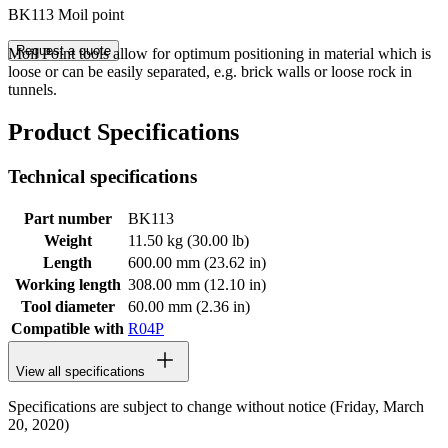
BK113 Moil point
Request a quote
Moil Point tools allow for optimum positioning in material which is
loose or can be easily separated, e.g. brick walls or loose rock in
tunnels.
Product Specifications
Technical specifications
Part number
BK113
Weight
11.50 kg (30.00 lb)
Length
600.00 mm (23.62 in)
Working length
308.00 mm (12.10 in)
Tool diameter
60.00 mm (2.36 in)
Compatible with
R04P
View all specifications
Specifications are subject to change without notice (Friday, March
20, 2020)