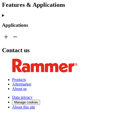
Features & Applications
Applications
Contact us
Products
Aftermarket
About us
Data privacy
Manage cookies
About this site