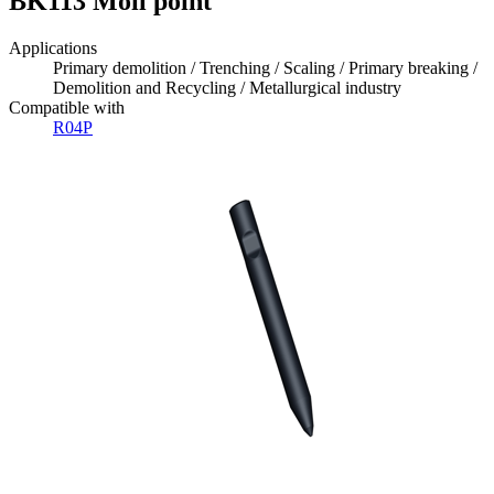
BK113 Moil point
Applications
Primary demolition / Trenching / Scaling / Primary breaking /
Demolition and Recycling / Metallurgical industry
Compatible with
R04P