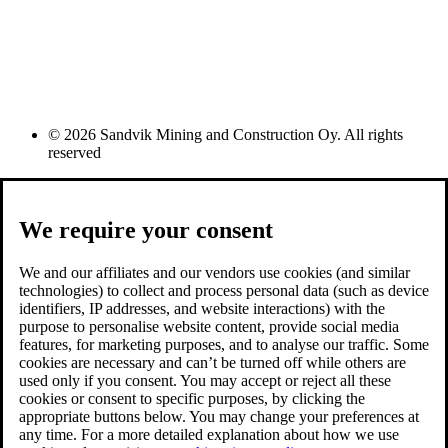
© 2026 Sandvik Mining and Construction Oy. All rights
reserved
We require your consent
We and our affiliates and our vendors use cookies (and similar
technologies) to collect and process personal data (such as device
identifiers, IP addresses, and website interactions) with the
purpose to personalise website content, provide social media
features, for marketing purposes, and to analyse our traffic. Some
cookies are necessary and can’t be turned off while others are
used only if you consent. You may accept or reject all these
cookies or consent to specific purposes, by clicking the
appropriate buttons below. You may change your preferences at
any time. For a more detailed explanation about how we use