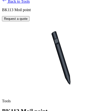
Back to Tools
BK113 Moil point
Request a quote
Tools