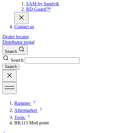
SAM by Sandvik
RD Guard™
Contact us
Dealer locator
Distributor portal
Search
Search
Search
Rammer
Aftermarket
Tools
BK113 Moil point