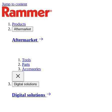
Jump to content
Products
Aftermarket
Aftermarket
Tools
Parts
Accessories
Digital solutions
Digital solutions