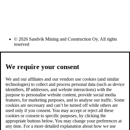
© 2026 Sandvik Mining and Construction Oy. All rights
reserved
We require your consent
We and our affiliates and our vendors use cookies (and similar
technologies) to collect and process personal data (such as device
identifiers, IP addresses, and website interactions) with the
purpose to personalise website content, provide social media
features, for marketing purposes, and to analyse our traffic. Some
cookies are necessary and can’t be turned off while others are
used only if you consent. You may accept or reject all these
cookies or consent to specific purposes, by clicking the
appropriate buttons below. You may change your preferences at
any time. For a more detailed explanation about how we use