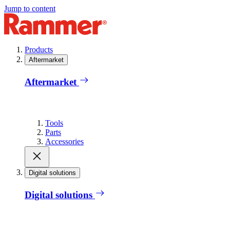
Jump to content
Products
Aftermarket
Aftermarket
Tools
Parts
Accessories
Digital solutions
Digital solutions