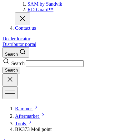
SAM by Sandvik
RD Guard™
Contact us
Dealer locator
Distributor portal
Search
Search
Search
Rammer
Aftermarket
Tools
BK373 Moil point