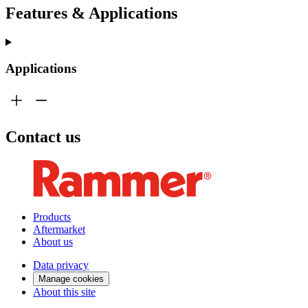
Features & Applications
Applications
Contact us
Products
Aftermarket
About us
Data privacy
Manage cookies
About this site