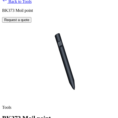
Back to Tools
BK373 Moil point
Request a quote
Tools