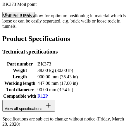
BK373 Moil point
Request a quote
Moil Point tools allow for optimum positioning in material which is
loose or can be easily separated, e.g. brick walls or loose rock in
tunnels.
Product Specifications
Technical specifications
Part number
BK373
Weight
38.00 kg (80.00 lb)
Length
900.00 mm (35.43 in)
Working length
447.00 mm (17.60 in)
Tool diameter
90.00 mm (3.54 in)
Compatible with
R12P
View all specifications
Specifications are subject to change without notice (Friday, March
20, 2020)