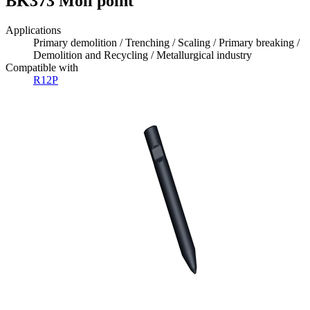
BK373 Moil point
Applications
Primary demolition / Trenching / Scaling / Primary breaking /
Demolition and Recycling / Metallurgical industry
Compatible with
R12P