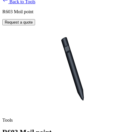
Back to Tools
R603 Moil point
Request a quote
Tools