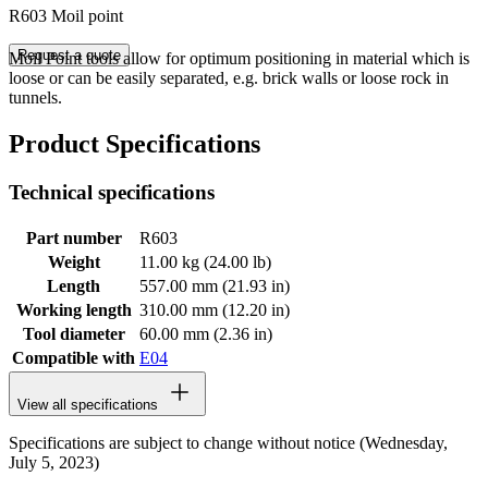
R603 Moil point
Request a quote
Moil Point tools allow for optimum positioning in material which is
loose or can be easily separated, e.g. brick walls or loose rock in
tunnels.
Product Specifications
Technical specifications
Part number
R603
Weight
11.00 kg (24.00 lb)
Length
557.00 mm (21.93 in)
Working length
310.00 mm (12.20 in)
Tool diameter
60.00 mm (2.36 in)
Compatible with
E04
View all specifications
Specifications are subject to change without notice (Wednesday,
July 5, 2023)