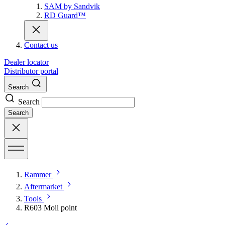
SAM by Sandvik
RD Guard™
Contact us
Dealer locator
Distributor portal
Search
Search
Search
Rammer
Aftermarket
Tools
R603 Moil point