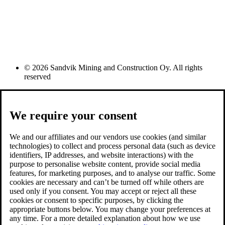
© 2026 Sandvik Mining and Construction Oy. All rights
reserved
We require your consent
We and our affiliates and our vendors use cookies (and similar
technologies) to collect and process personal data (such as device
identifiers, IP addresses, and website interactions) with the
purpose to personalise website content, provide social media
features, for marketing purposes, and to analyse our traffic. Some
cookies are necessary and can’t be turned off while others are
used only if you consent. You may accept or reject all these
cookies or consent to specific purposes, by clicking the
appropriate buttons below. You may change your preferences at
any time. For a more detailed explanation about how we use