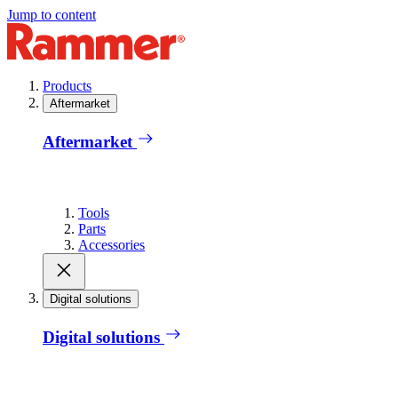
Jump to content
Products
Aftermarket
Aftermarket
Tools
Parts
Accessories
Digital solutions
Digital solutions