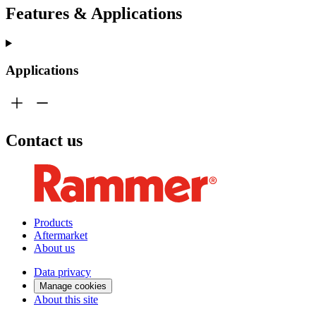
Features & Applications
Applications
Contact us
Products
Aftermarket
About us
Data privacy
Manage cookies
About this site