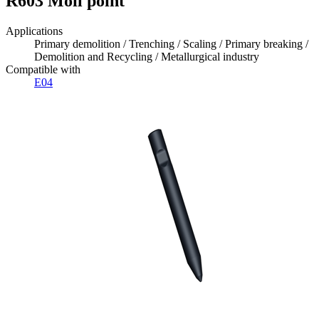
R603 Moil point
Applications
Primary demolition / Trenching / Scaling / Primary breaking /
Demolition and Recycling / Metallurgical industry
Compatible with
E04