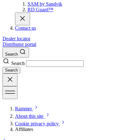
SAM by Sandvik
RD Guard™
Contact us
Dealer locator
Distributor portal
Search
Search
Search
Rammer
About this site
Cookie privacy policy
Affiliates