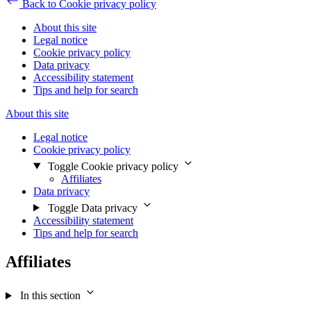
Back to Cookie privacy policy
About this site
Legal notice
Cookie privacy policy
Data privacy
Accessibility statement
Tips and help for search
About this site
Legal notice
Cookie privacy policy
Toggle Cookie privacy policy
Affiliates
Data privacy
Toggle Data privacy
Accessibility statement
Tips and help for search
Affiliates
In this section