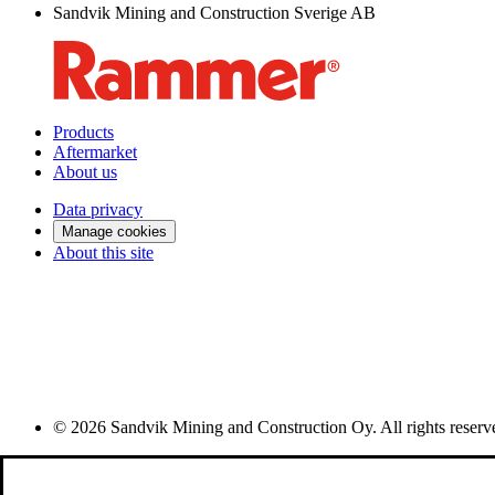
Sandvik Mining and Construction Sverige AB
Products
Aftermarket
About us
Data privacy
Manage cookies
About this site
© 2026 Sandvik Mining and Construction Oy. All rights reserv