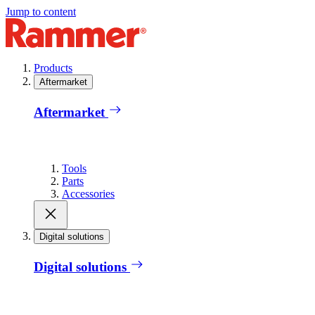
Jump to content
Products
Aftermarket
Aftermarket
Tools
Parts
Accessories
Digital solutions
Digital solutions