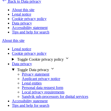
Back to Data privacy
About this site
Legal notice
Cookie privacy policy
Data privacy
Accessibility statement
Tips and help for search
About this site
Legal notice
Cookie privacy policy
Toggle Cookie privacy policy
Data privacy
Toggle Data privacy
Privacy statement
Applicant privacy notice
Legal enities
Personal data request form
Local privacy requirements
Sandvik sub-processors for digital services
Accessibility statement
Tips and help for search