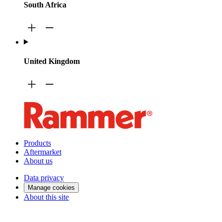
South Africa
United Kingdom
Products
Aftermarket
About us
Data privacy
Manage cookies
About this site