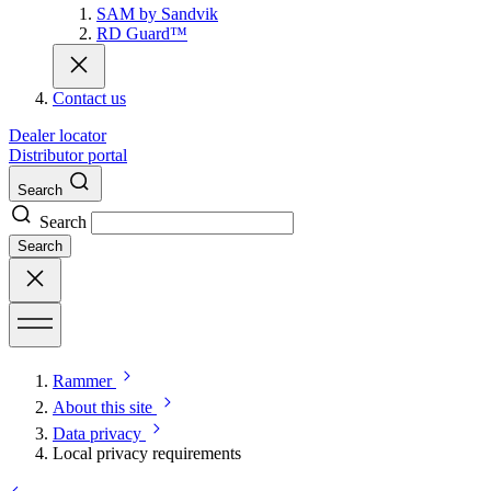
SAM by Sandvik
RD Guard™
Contact us
Dealer locator
Distributor portal
Search
Search
Search
Rammer
About this site
Data privacy
Local privacy requirements