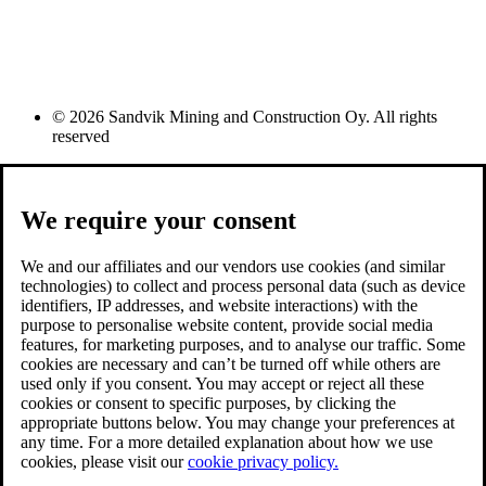
© 2026 Sandvik Mining and Construction Oy. All rights
reserved
We require your consent
We and our affiliates and our vendors use cookies (and similar
technologies) to collect and process personal data (such as device
identifiers, IP addresses, and website interactions) with the
purpose to personalise website content, provide social media
features, for marketing purposes, and to analyse our traffic. Some
cookies are necessary and can’t be turned off while others are
used only if you consent. You may accept or reject all these
cookies or consent to specific purposes, by clicking the
appropriate buttons below. You may change your preferences at
any time. For a more detailed explanation about how we use
cookies, please visit our
cookie privacy policy.