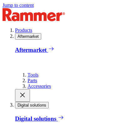
Jump to content
Products
Aftermarket
Aftermarket
Tools
Parts
Accessories
Digital solutions
Digital solutions