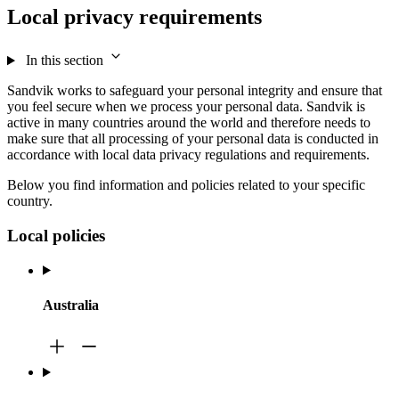
Local privacy requirements
In this section
Sandvik works to safeguard your personal integrity and ensure that
you feel secure when we process your personal data. Sandvik is
active in many countries around the world and therefore needs to
make sure that all processing of your personal data is conducted in
accordance with local data privacy regulations and requirements.
Below you find information and policies related to your specific
country.
Local policies
Australia