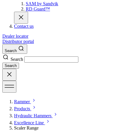
SAM by Sandvik
RD Guard™
Contact us
Dealer locator
Distributor portal
Search
Search
Search
Rammer
Products
Hydraulic Hammers
Excellence Line
Scaler Range