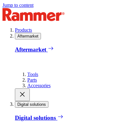
Jump to content
Products
Aftermarket
Aftermarket
Tools
Parts
Accessories
Digital solutions
Digital solutions