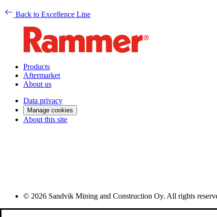
Back to Excellence Line
Products
Aftermarket
About us
Data privacy
Manage cookies
About this site
© 2026 Sandvik Mining and Construction Oy. All rights reserv