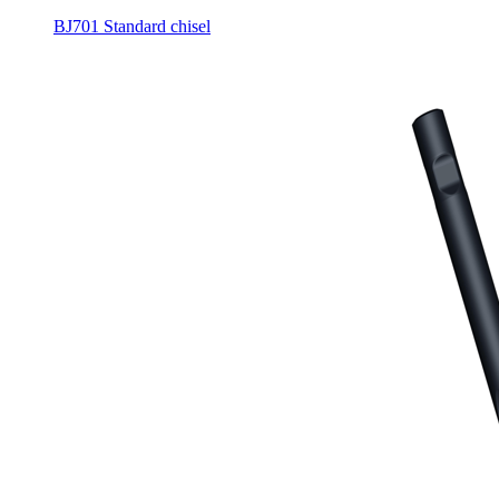
BJ701 Standard chisel