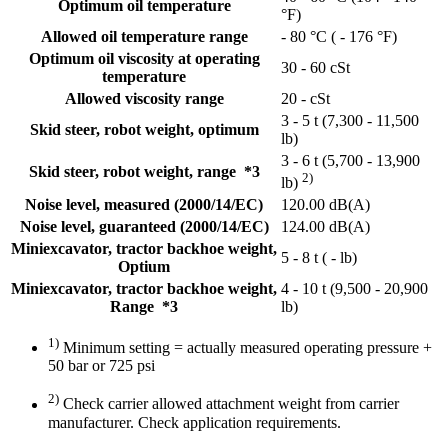
Optimum oil temperature
°F)
Allowed oil temperature range
- 80 °C ( - 176 °F)
Optimum oil viscosity at operating
30 - 60 cSt
temperature
Allowed viscosity range
20 - cSt
3 - 5 t (7,300 - 11,500
Skid steer, robot weight, optimum
lb)
3 - 6 t (5,700 - 13,900
Skid steer, robot weight, range *3
2)
lb)
Noise level, measured (2000/14/EC)
120.00 dB(A)
Noise level, guaranteed (2000/14/EC)
124.00 dB(A)
Miniexcavator, tractor backhoe weight,
5 - 8 t ( - lb)
Optium
Miniexcavator, tractor backhoe weight,
4 - 10 t (9,500 - 20,900
Range *3
lb)
1)
Minimum setting = actually measured operating pressure +
50 bar or 725 psi
2)
Check carrier allowed attachment weight from carrier
manufacturer. Check application requirements.