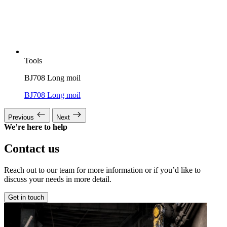
Tools
BJ708 Long moil
BJ708 Long moil
Previous
Next
We’re here to help
Contact us
Reach out to our team for more information or if you’d like to
discuss your needs in more detail.
Get in touch