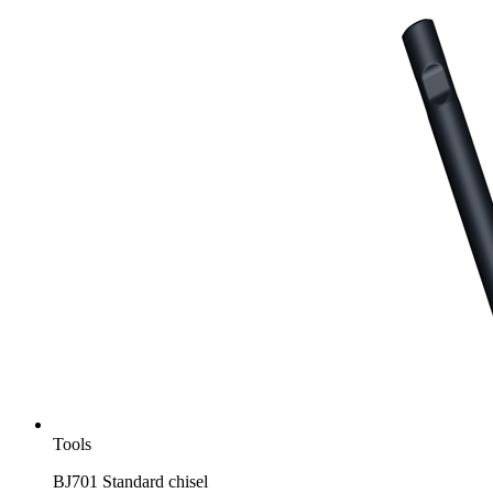
Tools
BJ701 Standard chisel