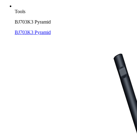
Tools
BJ703K3 Pyramid
BJ703K3 Pyramid