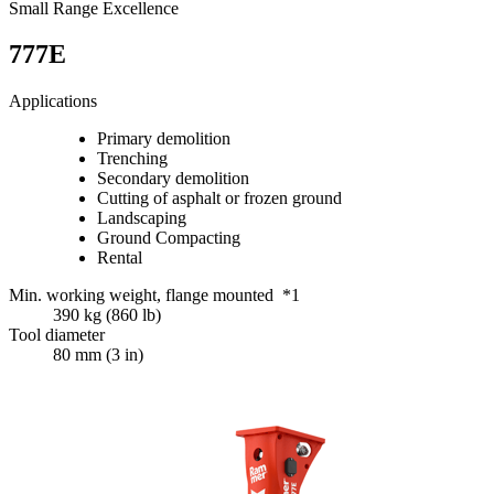
Small Range Excellence
777E
Applications
Primary demolition
Trenching
Secondary demolition
Cutting of asphalt or frozen ground
Landscaping
Ground Compacting
Rental
Min. working weight, flange mounted *1
390 kg (860 lb)
Tool diameter
80 mm (3 in)