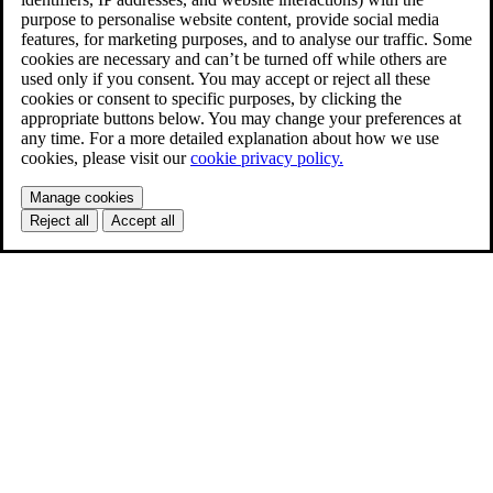
purpose to personalise website content, provide social media
features, for marketing purposes, and to analyse our traffic. Some
cookies are necessary and can’t be turned off while others are
used only if you consent. You may accept or reject all these
cookies or consent to specific purposes, by clicking the
appropriate buttons below. You may change your preferences at
any time. For a more detailed explanation about how we use
cookies, please visit our
cookie privacy policy.
Manage cookies
Reject all
Accept all