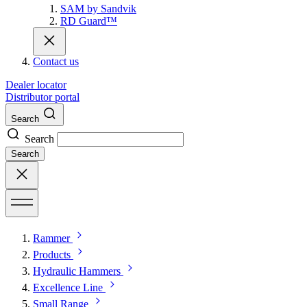
SAM by Sandvik
RD Guard™
Contact us
Dealer locator
Distributor portal
Search
Search
Search
Rammer
Products
Hydraulic Hammers
Excellence Line
Small Range