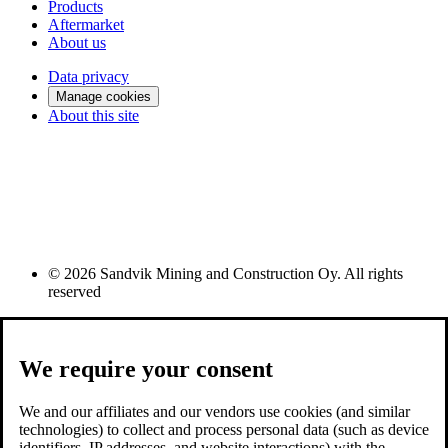
Products
Aftermarket
About us
Data privacy
Manage cookies
About this site
© 2026 Sandvik Mining and Construction Oy. All rights
reserved
We require your consent
We and our affiliates and our vendors use cookies (and similar
technologies) to collect and process personal data (such as device
identifiers, IP addresses, and website interactions) with the