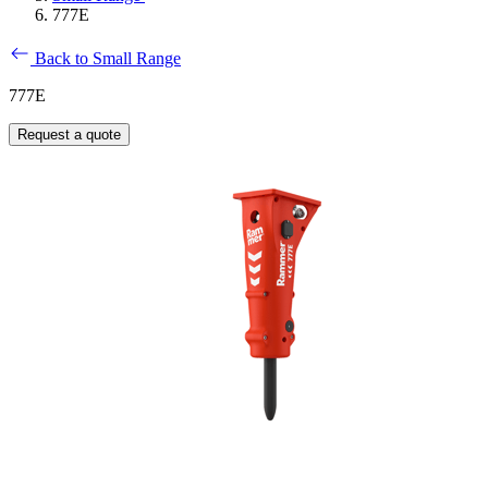
777E
Back to Small Range
777E
Request a quote