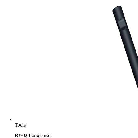
Tools
BJ702 Long chisel