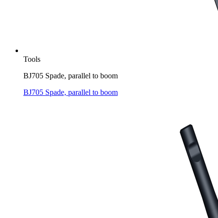
Tools
BJ705 Spade, parallel to boom
BJ705 Spade, parallel to boom