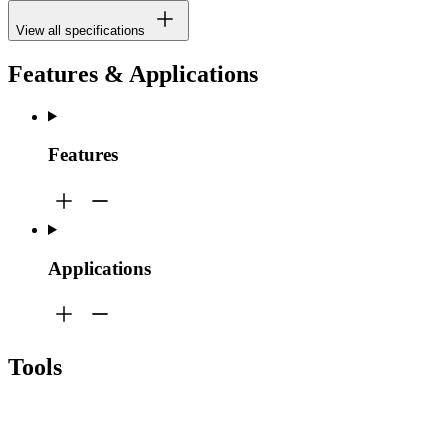
View all specifications
Features & Applications
Features
Applications
Tools