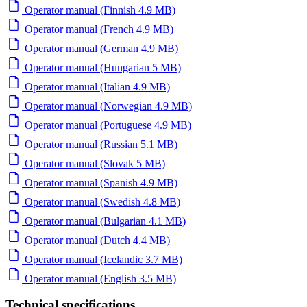
Operator manual (Finnish 4.9 MB)
Operator manual (French 4.9 MB)
Operator manual (German 4.9 MB)
Operator manual (Hungarian 5 MB)
Operator manual (Italian 4.9 MB)
Operator manual (Norwegian 4.9 MB)
Operator manual (Portuguese 4.9 MB)
Operator manual (Russian 5.1 MB)
Operator manual (Slovak 5 MB)
Operator manual (Spanish 4.9 MB)
Operator manual (Swedish 4.8 MB)
Operator manual (Bulgarian 4.1 MB)
Operator manual (Dutch 4.4 MB)
Operator manual (Icelandic 3.7 MB)
Operator manual (English 3.5 MB)
Technical specifications