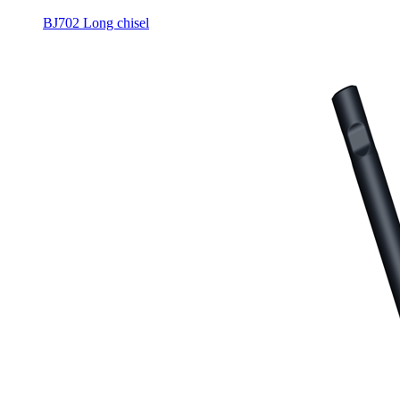
BJ702 Long chisel