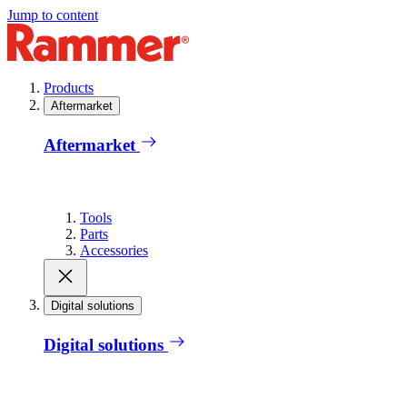
Jump to content
Products
Aftermarket
Aftermarket
Tools
Parts
Accessories
Digital solutions
Digital solutions