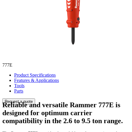
777E
Product Specifications
Features & Applications
Tools
Parts
Request a quote
Reliable and versatile Rammer 777E is
designed for optimum carrier
compatibility in the 2.6 to 9.5 ton range.