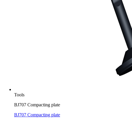
Tools
BJ707 Compacting plate
BJ707 Compacting plate