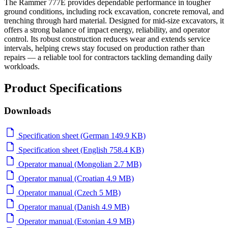
The Rammer 777E provides dependable performance in tougher
ground conditions, including rock excavation, concrete removal, and
trenching through hard material. Designed for mid-size excavators, it
offers a strong balance of impact energy, reliability, and operator
control. Its robust construction reduces wear and extends service
intervals, helping crews stay focused on production rather than
repairs — a reliable tool for contractors tackling demanding daily
workloads.
Product Specifications
Downloads
Specification sheet (German 149.9 KB)
Specification sheet (English 758.4 KB)
Operator manual (Mongolian 2.7 MB)
Operator manual (Croatian 4.9 MB)
Operator manual (Czech 5 MB)
Operator manual (Danish 4.9 MB)
Operator manual (Estonian 4.9 MB)