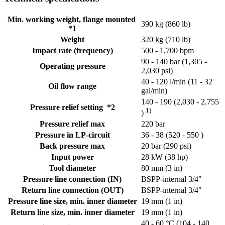
Min. working weight, flange mounted
390 kg (860 lb)
*1
Weight
320 kg (710 lb)
Impact rate (frequency)
500 - 1,700 bpm
90 - 140 bar (1,305 -
Operating pressure
2,030 psi)
40 - 120 l/min (11 - 32
Oil flow range
gal/min)
140 - 190 (2,030 - 2,755
Pressure relief setting *2
1)
)
Pressure relief max
220 bar
Pressure in LP-circuit
36 - 38 (520 - 550 )
Back pressure max
20 bar (290 psi)
Input power
28 kW (38 hp)
Tool diameter
80 mm (3 in)
Pressure line connection (IN)
BSPP-internal 3/4"
Return line connection (OUT)
BSPP-internal 3/4"
Pressure line size, min. inner diameter
19 mm (1 in)
Return line size, min. inner diameter
19 mm (1 in)
40 - 60 °C (104 - 140