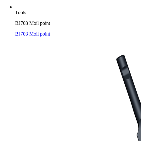
Tools
BJ703 Moil point
BJ703 Moil point