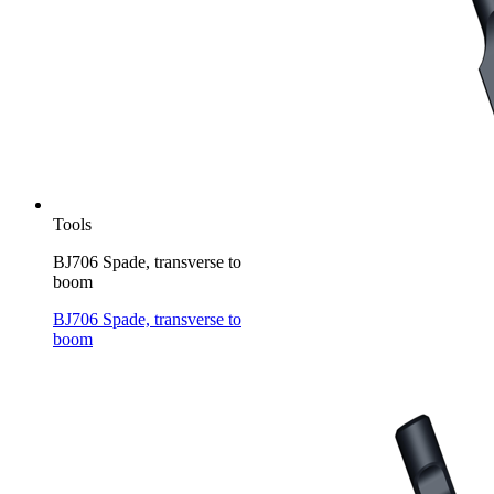
Tools
BJ706 Spade, transverse to
boom
BJ706 Spade, transverse to
boom